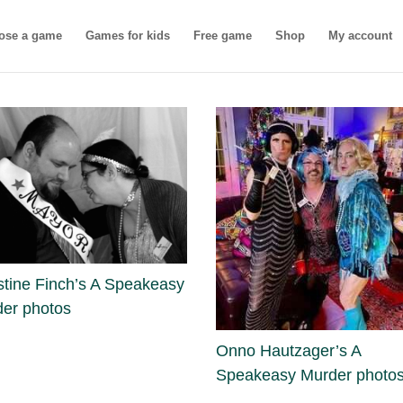
ose a game
Games for kids
Free game
Shop
My account
stine Finch’s A Speakeasy
er photos
Onno Hautzager’s A
Speakeasy Murder photo