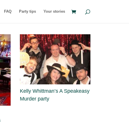
FAQ
Party tips
Your stories
Kelly Whittman’s A Speakeasy
Murder party
s