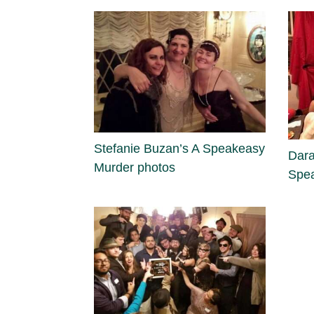
Stefanie Buzan’s A Speakeasy
Dara
Murder photos
Spea