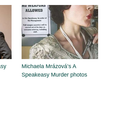
asy
Michaela Mrázová’s A
Speakeasy Murder photos