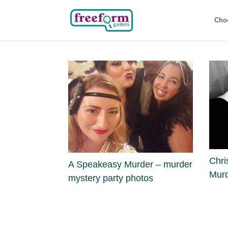
Cho
Chri
A Speakeasy Murder – murder
Murd
mystery party photos