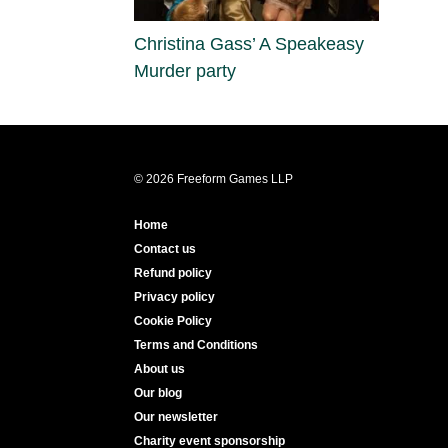
Christina Gass’ A Speakeasy
Murder party
© 2026 Freeform Games LLP
Home
Contact us
Refund policy
Privacy policy
Cookie Policy
Terms and Conditions
About us
Our blog
Our newsletter
Charity event sponsorship