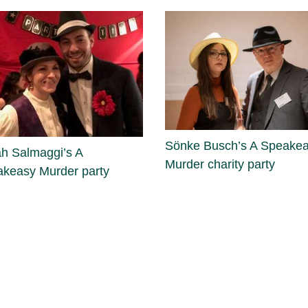
Sönke Busch’s A Speake
h Salmaggi’s A
Murder charity party
keasy Murder party