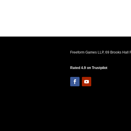
Freeform Games LLP, 69 Brooks Hall R
Rated 4.9 on Trustpilot