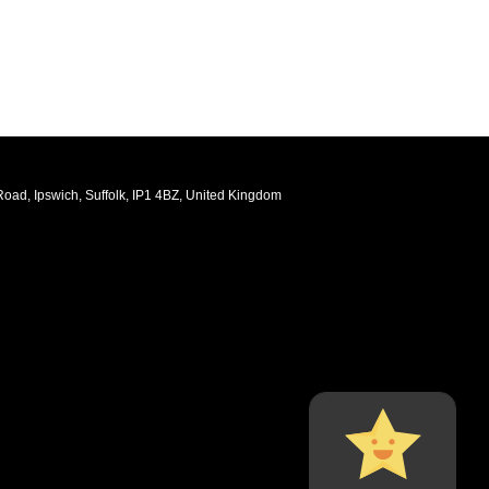
oad, Ipswich, Suffolk, IP1 4BZ, United Kingdom