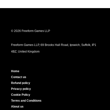
© 2026 Freeform Games LLP
Freeform Games LLP, 69 Brooks Hall Road, Ipswich, Suffolk, IP1
4BZ, United Kingdom
Home
Contact us
Refund policy
Privacy policy
Cookie Policy
Terms and Conditions
About us