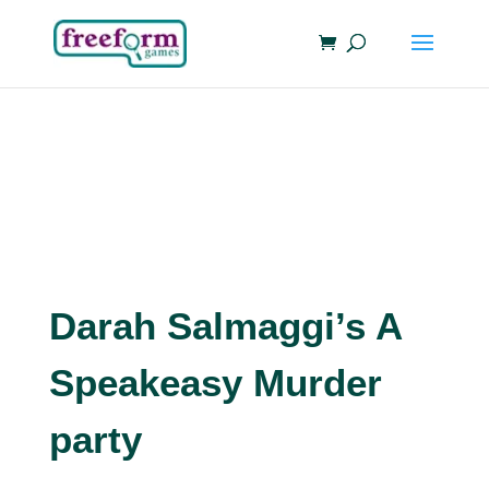
Darah Salmaggi’s A
Speakeasy Murder
party