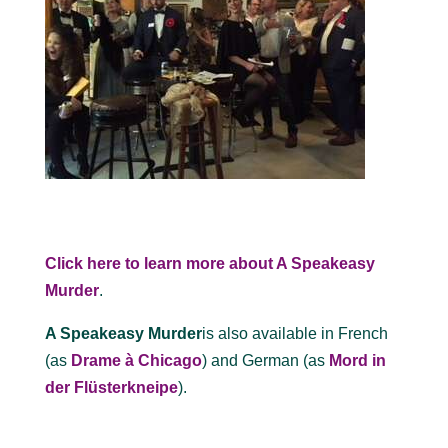
Click here to learn more about A Speakeasy
Murder
.
A Speakeasy Murder
is also available in French
(as
Drame à Chicago
) and German (as
Mord in
der Flüsterkneipe
).