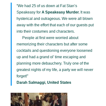
“We had 25 of us down at Fat Stan’s
Speakeasy for
A Speakeasy Murder.
It was
hysterical and outrageous. We were all blown
away with the effort that each of our guests put
into their costumes and characters.
People at first were worried about
memorizing their characters but after some
cocktails and questioning everyone loosened
up and had a grand ol’ time escaping and
planning more debauchery. Truly one of the
greatest nights of my life, a party we will never
forget!”
Darah Salmaggi, United States