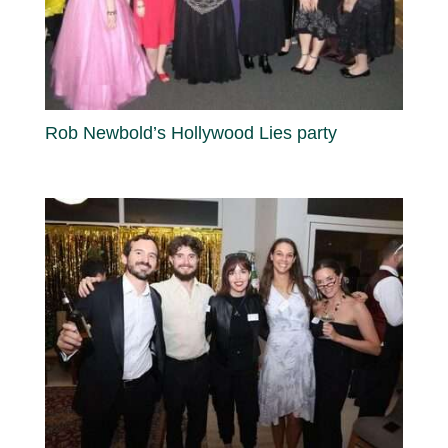
Rob Newbold’s Hollywood Lies party