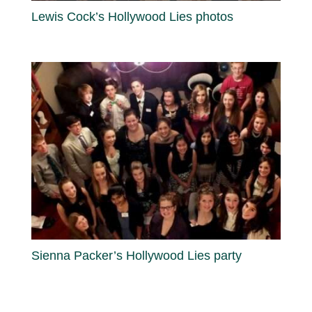
Lewis Cock’s Hollywood Lies photos
Sienna Packer’s Hollywood Lies party