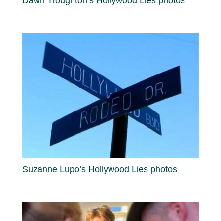
Dawn Troughton’s Hollywood Lies photos
Suzanne Lupo’s Hollywood Lies photos