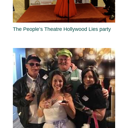
The People’s Theatre Hollywood Lies party