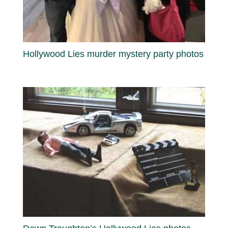
Hollywood Lies murder mystery party photos