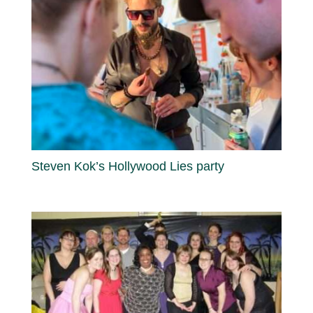
Steven Kok’s Hollywood Lies party