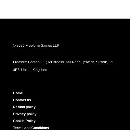
© 2026 Freeform Games LLP
Freeform Games LLP, 69 Brooks Hall Road, Ipswich, Suffolk, IP1
4BZ, United Kingdom
Home
Contact us
Refund policy
Privacy policy
Cookie Policy
Terms and Conditions