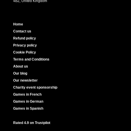
4BZ, United Kingdom
Home
Contact us
Refund policy
Privacy policy
Cookie Policy
Terms and Conditions
About us
Our blog
Our newsletter
Charity event sponsorship
Games in French
Games in German
Games in Spanish
Rated 4.9 on Trustpilot