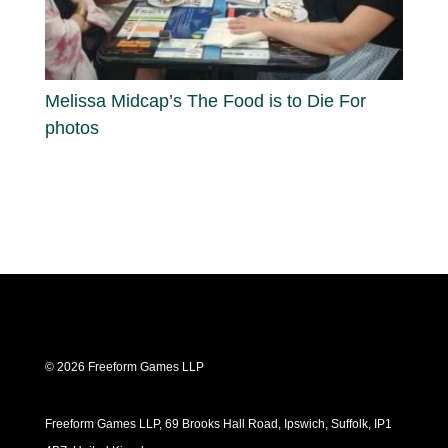
Melissa Midcap’s The Food is to Die For
photos
© 2026 Freeform Games LLP
Freeform Games LLP, 69 Brooks Hall Road, Ipswich, Suffolk, IP1