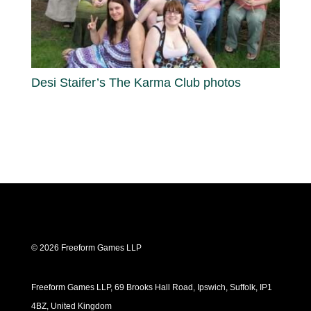
Desi Staifer’s The Karma Club photos
© 2026 Freeform Games LLP
Freeform Games LLP, 69 Brooks Hall Road, Ipswich, Suffolk, IP1
4BZ, United Kingdom