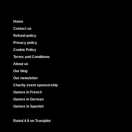
Home
Contact us
Refund policy
Privacy policy
Cookie Policy
Terms and Conditions
About us
Our blog
Our newsletter
Charity event sponsorship
Games in French
Games in German
Games in Spanish
Rated 4.9 on Trustpilot