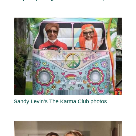
Sandy Levin’s The Karma Club photos