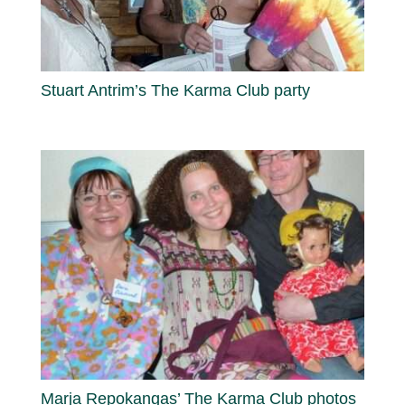
Stuart Antrim’s The Karma Club party
Marja Repokangas’ The Karma Club photos