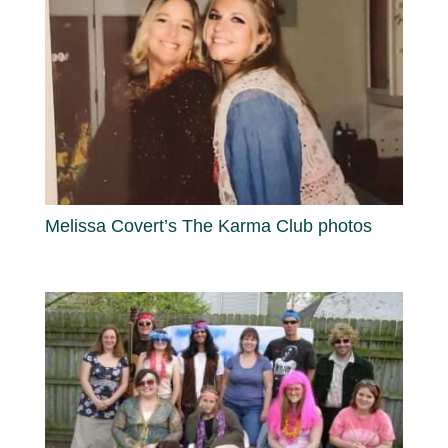
Melissa Covert’s The Karma Club photos