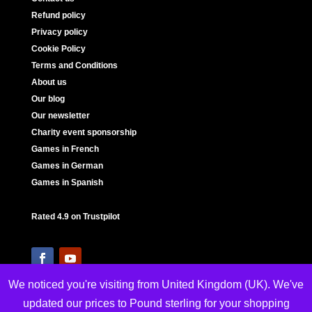
Refund policy
Privacy policy
Cookie Policy
Terms and Conditions
About us
Our blog
Our newsletter
Charity event sponsorship
Games in French
Games in German
Games in Spanish
Rated 4.9 on Trustpilot
We noticed you're visiting from United Kingdom (UK). We've
updated our prices to Pound sterling for your shopping