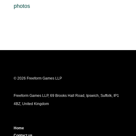
photos
© 2026 Freeform Games LLP
Freeform Games LLP, 69 Brooks Hall Road, Ipswich, Suffolk, IP1
4BZ, United Kingdom
Home
Contact us