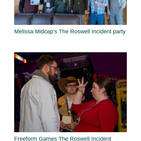
Melissa Midcap’s The Roswell Incident party
Freeform Games The Roswell Incident