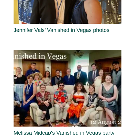
Jennifer Vals’ Vanished in Vegas photos
Melissa Midcap’s Vanished in Vegas party