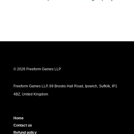
© 2026 Freeform Games LLP
Freeform Games LLP, 69 Brooks Hall Road, Ipswich, Suffolk, IP1
4BZ, United Kingdom
Home
Contact us
Refund policy