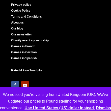
Privacy policy
Cookie Policy
Terms and Conditions
About us
Our blog
Our newsletter
Charity event sponsorship
Games in French
Games in German
Games in Spanish
Rated 4.9 on Trustpilot
We noticed you're visiting from United Kingdom (UK). We've
updated our prices to Pound sterling for your shopping
convenience.
Use United States (US) dollar instead.
Dismiss