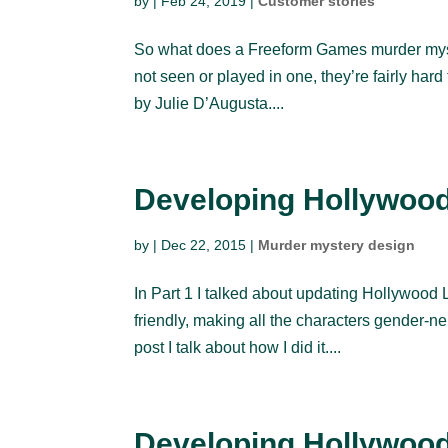
by
|
Feb 24, 2019
|
Customer stories
So what does a Freeform Games murder myster
not seen or played in one, they’re fairly ha
by Julie D’Augusta....
Developing Hollywood 
by
|
Dec 22, 2015
|
Murder mystery design
In Part 1 I talked about updating Hollywood L
friendly, making all the characters gender-ne
post I talk about how I did it....
Developing Hollywood