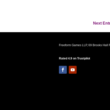
Next Entr
Freeform Games LLP, 69 Brooks Hall R
Rated 4.9 on Trustpilot