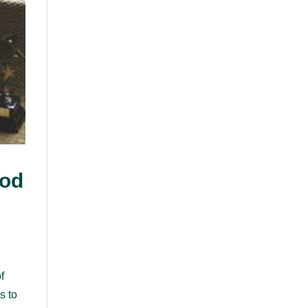
ood
f
s to