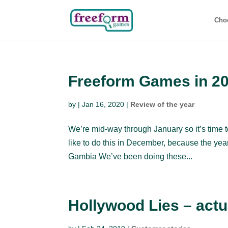
Cho
Freeform Games in 2
by
|
Jan 16, 2020
|
Review of the year
We’re mid-way through January so it’s time 
like to do this in December, because the year 
Gambia We’ve been doing these...
Hollywood Lies – actu