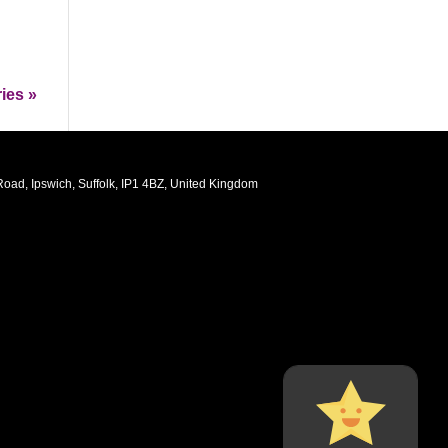
ies »
oad, Ipswich, Suffolk, IP1 4BZ, United Kingdom