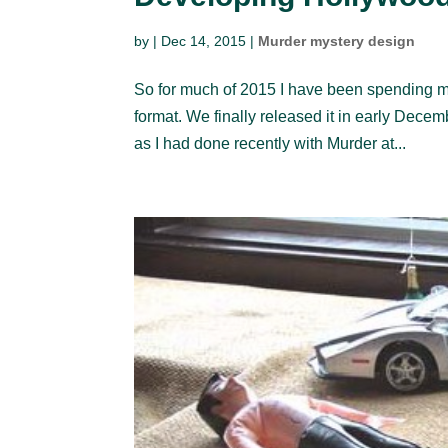
by
|
Dec 14, 2015
|
Murder mystery design
So for much of 2015 I have been spending my
format. We finally released it in early Decembe
as I had done recently with Murder at...