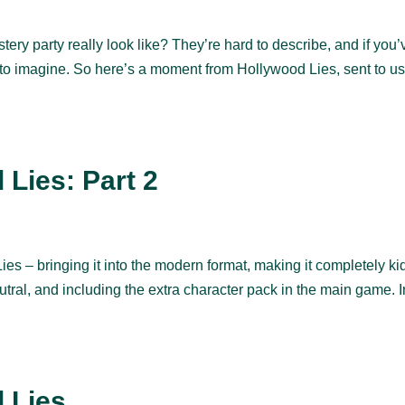
y party really look like? They’re hard to describe, and if you’
rd to imagine. So here’s a moment from Hollywood Lies, sent to u
Lies: Part 2
ies – bringing it into the modern format, making it completely ki
utral, and including the extra character pack in the main game. I
 Lies