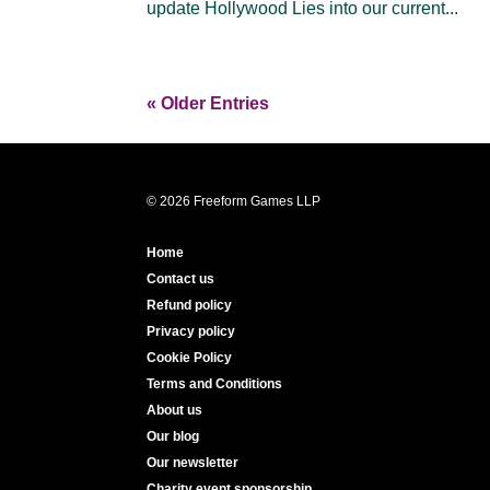
update Hollywood Lies into our current...
« Older Entries
© 2026 Freeform Games LLP
Home
Contact us
Refund policy
Privacy policy
Cookie Policy
Terms and Conditions
About us
Our blog
Our newsletter
Charity event sponsorship