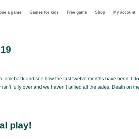
ose a game
Games for kids
Free game
Shop
My account
019
to look back and see how the last twelve months have been. I do
isn’t fully over and we haven’t tallied all the sales. Death on th
al play!