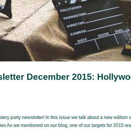
letter December 2015: Hollyw
y party newsletter! In this issue we talk about a new edition o
es As we mentioned on our blog, one of our targets for 2015 wa