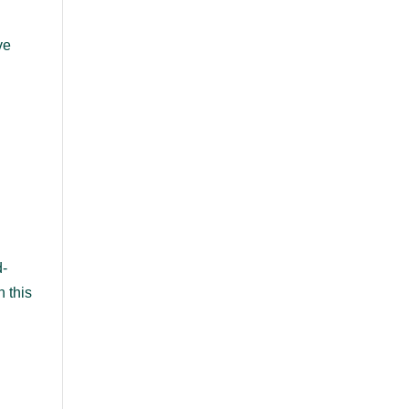
ve
s
d-
n this