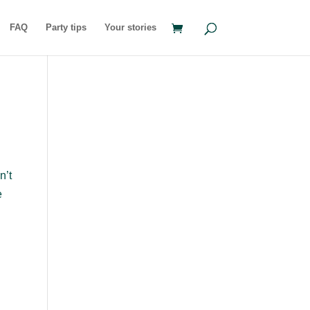
FAQ
Party tips
Your stories
n’t
e