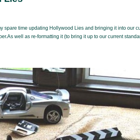
 spare time updating Hollywood Lies and bringing it into our cu
r.As well as re-formatting it (to bring it up to our current standa