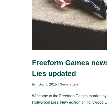
Freeform Games news
Lies updated
by
|
Dec 5, 2015
|
Newsletters
Welcome to the Freeform Games murder myster
Hollywood Lies. New edition of Hollywood Li