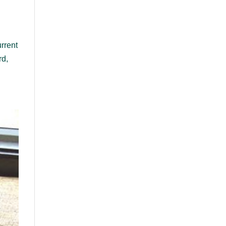
rrent
rd,