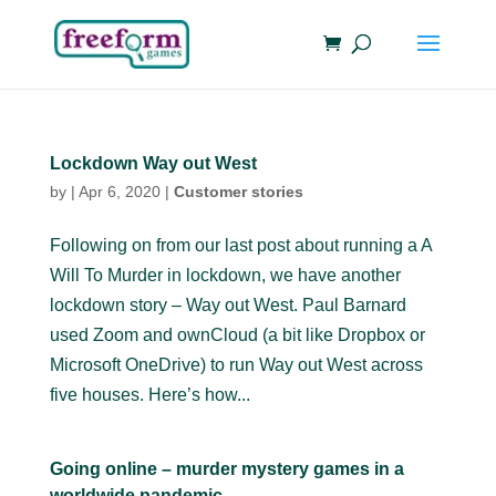
Lockdown Way out West
by
|
Apr 6, 2020
|
Customer stories
Following on from our last post about running a A
Will To Murder in lockdown, we have another
lockdown story – Way out West. Paul Barnard
used Zoom and ownCloud (a bit like Dropbox or
Microsoft OneDrive) to run Way out West across
five houses. Here’s how...
Going online – murder mystery games in a
worldwide pandemic