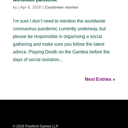
by
|
Apr 6, 2020
|
Customer stories
I’m sure I don’t need to mention the worldwide
coronavirus pandemic currently underway, but
please be responsible in organising a social
gathering and make sure you follow the latest
advice. Playing Death on the Gambia before the
days of social isolation...
Next Entries »
© 2026 Freeform Games LLP