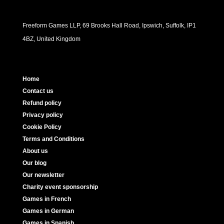
Freeform Games LLP, 69 Brooks Hall Road, Ipswich, Suffolk, IP1
4BZ, United Kingdom
Home
Contact us
Refund policy
Privacy policy
Cookie Policy
Terms and Conditions
About us
Our blog
Our newsletter
Charity event sponsorship
Games in French
Games in German
Games in Spanish