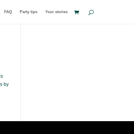
FAQ
Party tips
Your stories
ls
s by