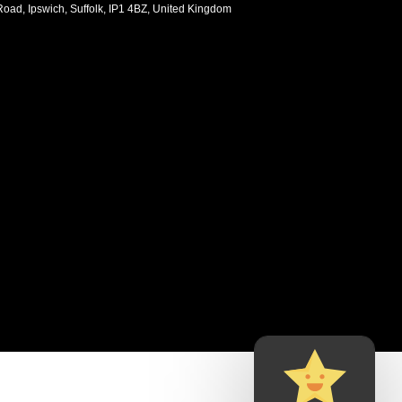
oad, Ipswich, Suffolk, IP1 4BZ, United Kingdom