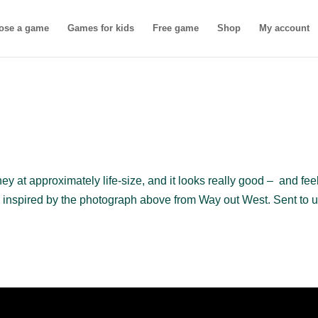
ose a game
Games for kids
Free game
Shop
My account
ey at approximately life-size, and it looks really good – and fee
inspired by the photograph above from Way out West. Sent to u