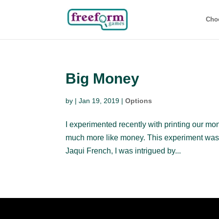
Cho
Big Money
by
|
Jan 19, 2019
|
Options
I experimented recently with printing our mon
much more like money. This experiment was 
Jaqui French, I was intrigued by...