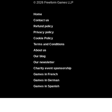
© 2026 Freeform Games LLP
Home
Contact us
Refund policy
Privacy policy
Cookie Policy
Terms and Conditions
About us
Our blog
Our newsletter
Charity event sponsorship
Games in French
Games in German
Games in Spanish