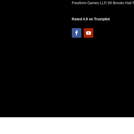
Freeform Games LLP, 69 Brooks Hall R
Rated 4.9 on Trustpilot