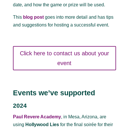
date, and how the game or prize will be used.
This
blog post
goes into more detail and has tips
and suggestions for hosting a successful event.
Click here to contact us about your
event
Events we’ve supported
2024
Paul Revere Academy
, in Mesa, Arizona, are
using
Hollywood Lies
for the final soirée for their