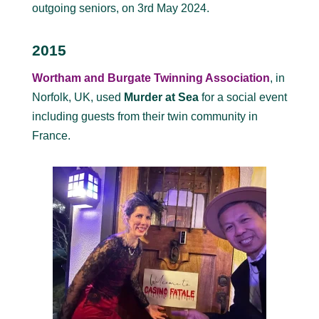
outgoing seniors, on 3rd May 2024.
2015
Wortham and Burgate Twinning Association
, in
Norfolk, UK, used
Murder at Sea
for a social event
including guests from their twin community in
France.