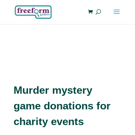
Murder mystery
game donations for
charity events