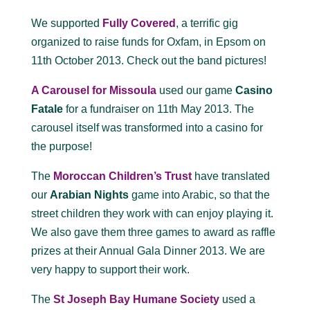
We supported
Fully Covered
, a terrific gig
organized to raise funds for Oxfam, in Epsom on
11th October 2013. Check out the band pictures!
A Carousel for Missoula
used our game
Casino
Fatale
for a fundraiser on 11th May 2013. The
carousel itself was transformed into a casino for
the purpose!
The
Moroccan Children’s Trust
have translated
our
Arabian Nights
game into Arabic, so that the
street children they work with can enjoy playing it.
We also gave them three games to award as raffle
prizes at their Annual Gala Dinner 2013. We are
very happy to support their work.
The
St Joseph Bay Humane Society
used a