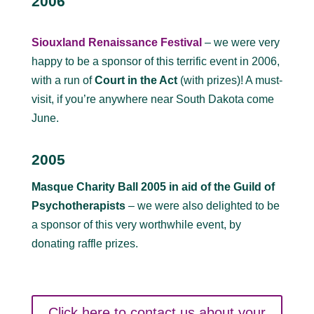
2006
Siouxland Renaissance Festival
– we were very
happy to be a sponsor of this terrific event in 2006,
with a run of
Court in the Act
(with prizes)! A must-
visit, if you’re anywhere near South Dakota come
June.
2005
Masque Charity Ball 2005 in aid of the Guild of
Psychotherapists
– we were also delighted to be
a sponsor of this very worthwhile event, by
donating raffle prizes.
Click here to contact us about your