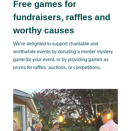
Free games for
fundraisers, raffles and
worthy causes
We’re delighted to support charitable and
worthwhile events by donating a murder mystery
game for your event, or by providing games as
prizes for raffles, auctions, or competitions.