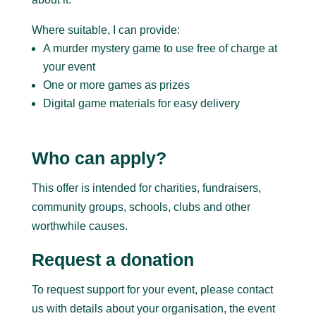
Where suitable, I can provide:
A murder mystery game to use free of charge at
your event
One or more games as prizes
Digital game materials for easy delivery
Who can apply?
This offer is intended for charities, fundraisers,
community groups, schools, clubs and other
worthwhile causes.
Request a donation
To request support for your event, please contact
us with details about your organisation, the event