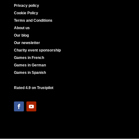
Privacy policy
Cookie Policy
Terms and Conditions
About us
Our blog
Our newsletter
Charity event sponsorship
Games in French
Games in German
Games in Spanish
Rated 4.9 on Trustpilot