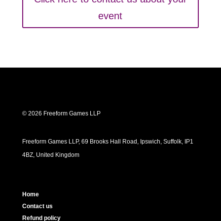
event
© 2026 Freeform Games LLP
Freeform Games LLP, 69 Brooks Hall Road, Ipswich, Suffolk, IP1
4BZ, United Kingdom
Home
Contact us
Refund policy