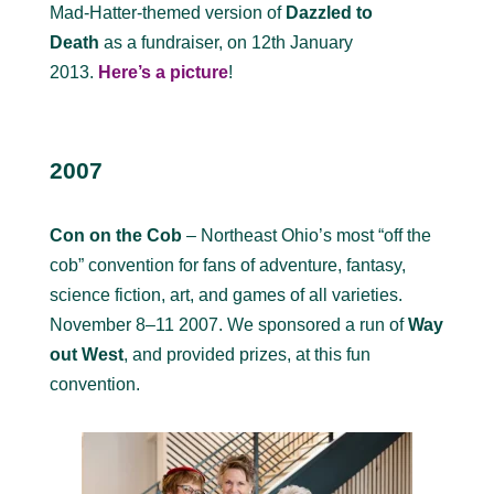
Mad-Hatter-themed version of
Dazzled to
Death
as a fundraiser, on 12th January
2013.
Here’s a picture
!
2007
Con on the Cob
– Northeast Ohio’s most “off the
cob” convention for fans of adventure, fantasy,
science fiction, art, and games of all varieties.
November 8–11 2007. We sponsored a run of
Way
out West
, and provided prizes, at this fun
convention.