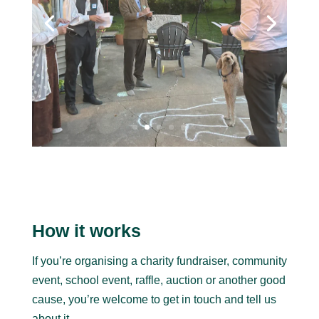
How it works
If you’re organising a charity fundraiser, community
event, school event, raffle, auction or another good
cause, you’re welcome to get in touch and tell us
about it.