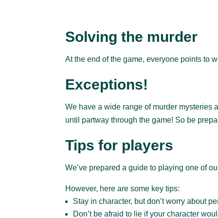
Solving the murder
At the end of the game, everyone points to wh
Exceptions!
We have a wide range of murder mysteries and
until partway through the game! So be prepa
Tips for players
We’ve prepared a guide to playing one of o
However, here are some key tips:
Stay in character, but don’t worry about per
Don’t be afraid to lie if your character woul