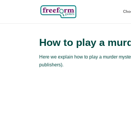
Cho
How to play a mur
Here we explain how to play a murder mystery
publishers).