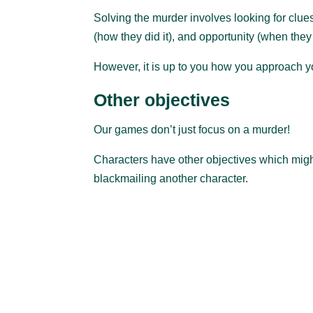
Solving the murder involves looking for clues 
(how they did it), and opportunity (when they d
However, it is up to you how you approach you
Other objectives
Our games don’t just focus on a murder!
Characters have other objectives which might 
blackmailing another character.