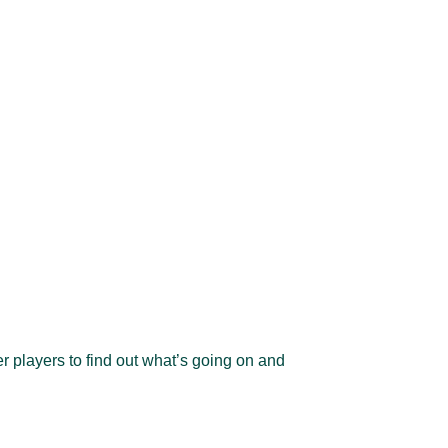
er players to find out what’s going on and