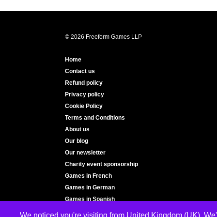
© 2026 Freeform Games LLP
Home
Contact us
Refund policy
Privacy policy
Cookie Policy
Terms and Conditions
About us
Our blog
Our newsletter
Charity event sponsorship
Games in French
Games in German
Games in Spanish
We noticed you're visiting from United Kingdom (UK). We'