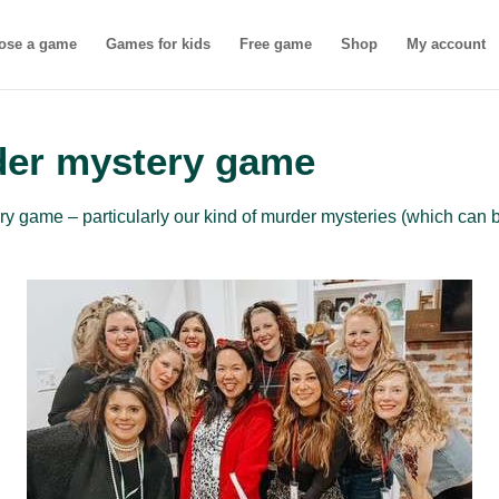
ose a game
Games for kids
Free game
Shop
My account
der mystery game
 game – particularly our kind of murder mysteries (which can b