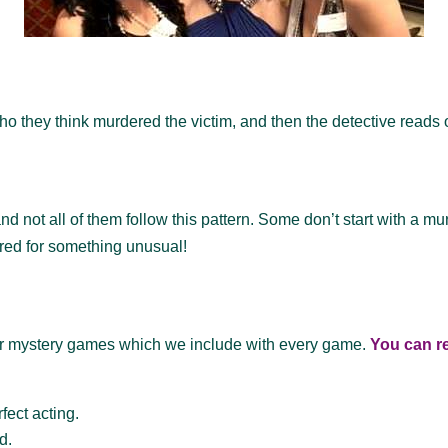
o they think murdered the victim, and then the detective reads o
 not all of them follow this pattern. Some don’t start with a m
red for something unusual!
ur mystery games which we include with every game.
You can re
fect acting.
d.