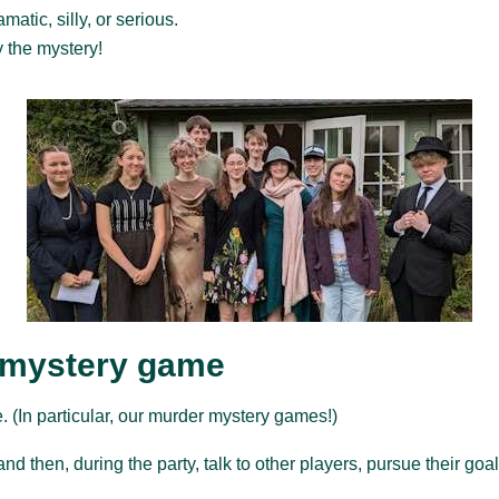
atic, silly, or serious.
y the mystery!
 mystery game
 (In particular, our murder mystery games!)
nd then, during the party, talk to other players, pursue their go