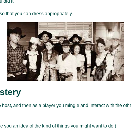
 did it!
so that you can dress appropriately.
stery
 host, and then as a player you mingle and interact with the oth
e you an idea of the kind of things you might want to do.)