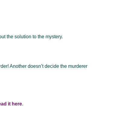
ut the solution to the mystery.
urder! Another doesn’t decide the murderer
ad it here
.