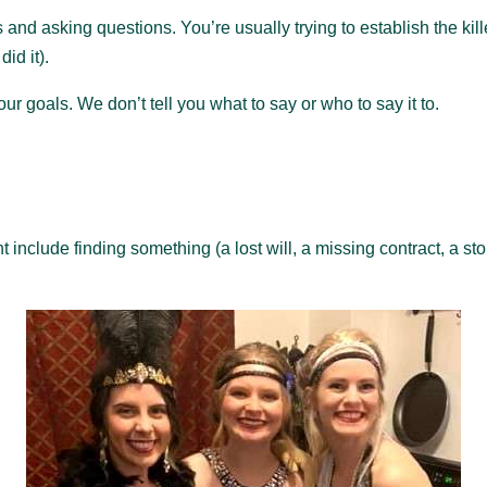
and asking questions. You’re usually trying to establish the kill
id it).
r goals. We don’t tell you what to say or who to say it to.
include finding something (a lost will, a missing contract, a sto