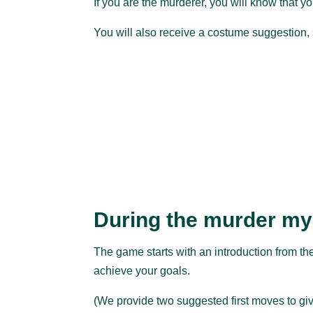
If you are the murderer, you will know that you
You will also receive a costume suggestion, 
During the murder my
The game starts with an introduction from the
achieve your goals.
(We provide two suggested first moves to giv