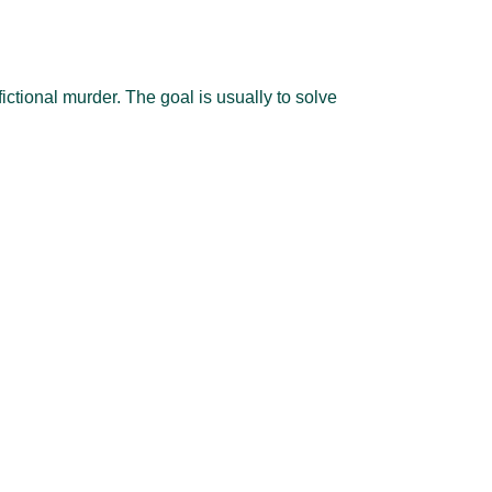
ctional murder. The goal is usually to solve