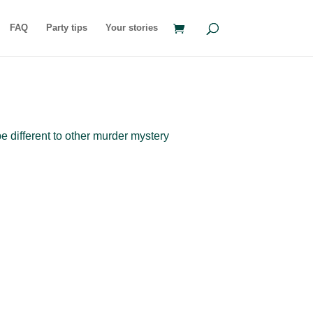
FAQ
Party tips
Your stories
e different to other murder mystery