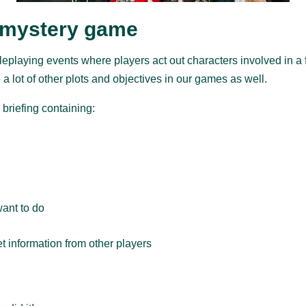
 mystery game
eplaying events where players act out characters involved in a fi
 a lot of other plots and objectives in our games as well.
 briefing containing:
want to do
get information from other players