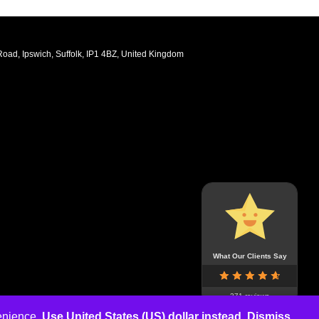
oad, Ipswich, Suffolk, IP1 4BZ, United Kingdom
What Our Clients Say
271 reviews
venience.
Use United States (US) dollar instead.
Dismiss