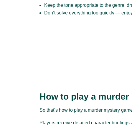
Keep the tone appropriate to the genre: dram
Don’t solve everything too quickly — enjo
How to play a murder
So that’s how to play a murder mystery game.
Players receive detailed character briefings a