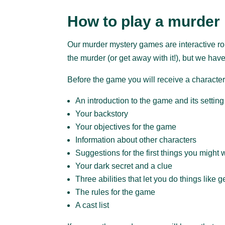
How to play a murder
Our murder mystery games are interactive rol
the murder (or get away with it!), but we have
Before the game you will receive a character
An introduction to the game and its setting
Your backstory
Your objectives for the game
Information about other characters
Suggestions for the first things you might 
Your dark secret and a clue
Three abilities that let you do things like 
The rules for the game
A cast list