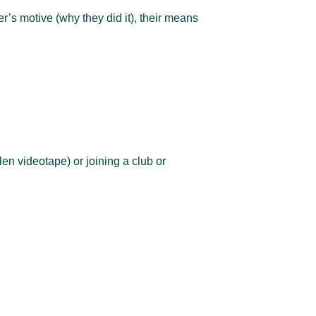
er’s motive (why they did it), their means
len videotape) or joining a club or