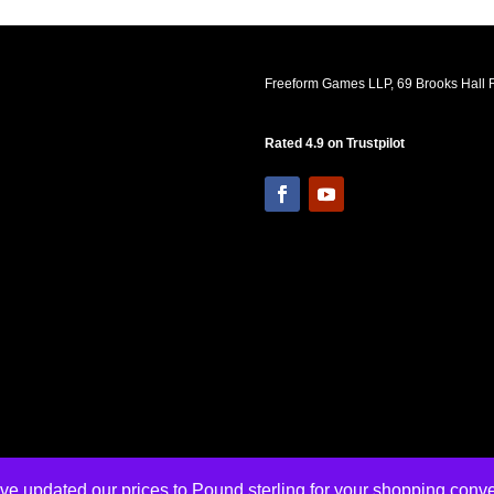
Freeform Games LLP, 69 Brooks Hall R
Rated 4.9 on Trustpilot
ve updated our prices to Pound sterling for your shopping con