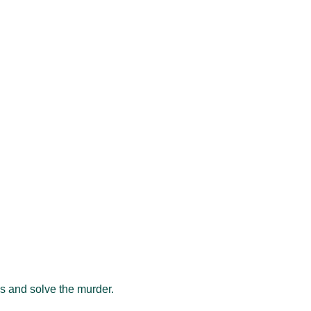
als and solve the murder.