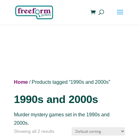
Home
/ Products tagged “1990s and 2000s”
1990s and 2000s
Murder mystery games set in the 1990s and
2000s.
Showing all 2 results