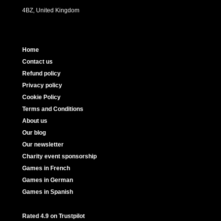
4BZ, United Kingdom
Home
Contact us
Refund policy
Privacy policy
Cookie Policy
Terms and Conditions
About us
Our blog
Our newsletter
Charity event sponsorship
Games in French
Games in German
Games in Spanish
Rated 4.9 on Trustpilot