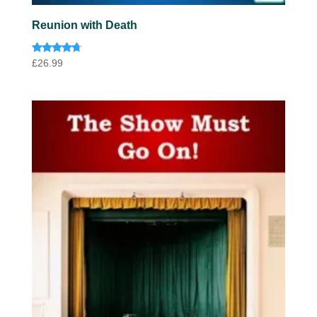
Reunion with Death
Rated
£
26.99
4.57
out of 5