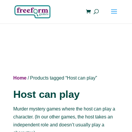
Home
/ Products tagged “Host can play”
Host can play
Murder mystery games where the host can play a
character. (In our other games, the host takes an
independent role and doesn’t usually play a