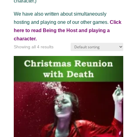
character.)
We have also written about simultaneously
hosting and playing one of our other games.
Click
here to read Being the Host and playing a
character.
Showing all 4 results