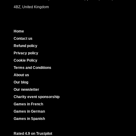
4BZ, United Kingdom
Home
Contact us
Refund policy
Privacy policy
Cookie Policy
Terms and Conditions
About us
Our blog
Our newsletter
Charity event sponsorship
Games in French
Games in German
Games in Spanish
Rated 4.9 on Trustpilot