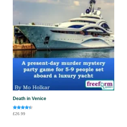
Death in Venice
Rated
£
26.99
4.20
out of 5