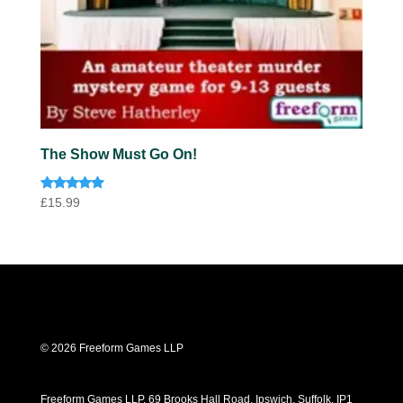
The Show Must Go On!
Rated
£
15.99
5.00
out of 5
© 2026 Freeform Games LLP
Freeform Games LLP, 69 Brooks Hall Road, Ipswich, Suffolk, IP1