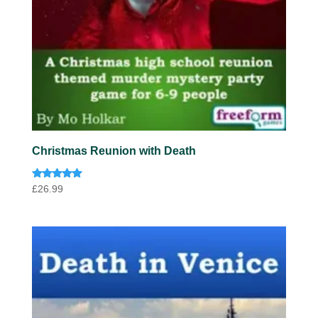
Christmas Reunion with Death
Rated
£
26.99
5.00
out of 5