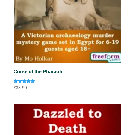
Curse of the Pharaoh
Rated
£
33.99
5.00
out of 5