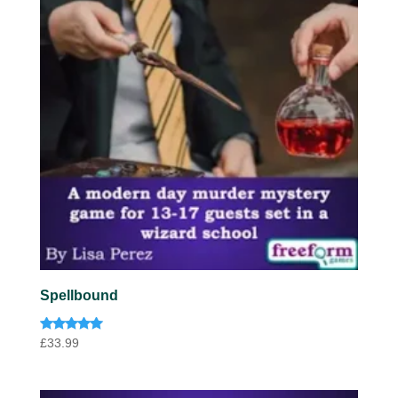
Spellbound
Rated
£
33.99
4.91
out of 5