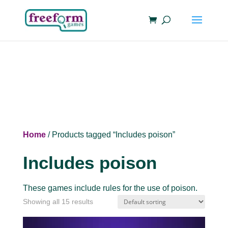
Home
/ Products tagged “Includes poison”
Includes poison
These games include rules for the use of poison.
Showing all 15 results