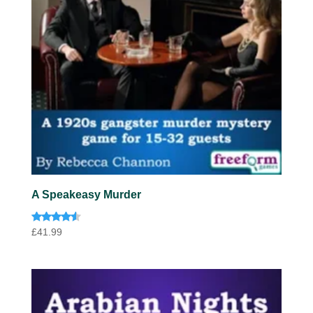
A Speakeasy Murder
Rated
£
41.99
4.33
out of 5