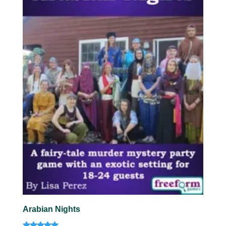
Arabian Nights