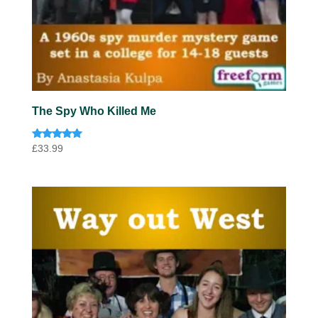
The Spy Who Killed Me
Rated
£
33.99
5.00
out of 5