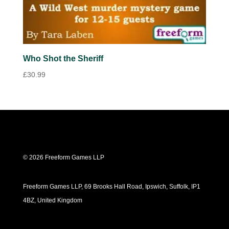
Who Shot the Sheriff
£
30.99
© 2026 Freeform Games LLP
Freeform Games LLP, 69 Brooks Hall Road, Ipswich, Suffolk, IP1
4BZ, United Kingdom