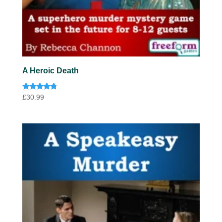
A Heroic Death
Rated
£
30.99
4.60
out of 5