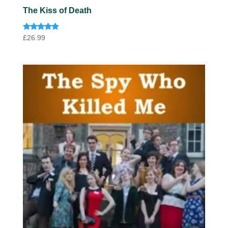
The Kiss of Death
Rated
£
26.99
4.75
out of 5