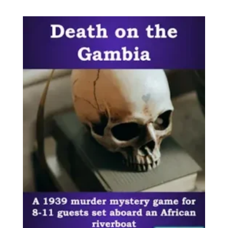
out of 5