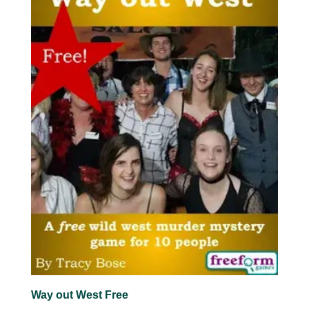
Way out West Free