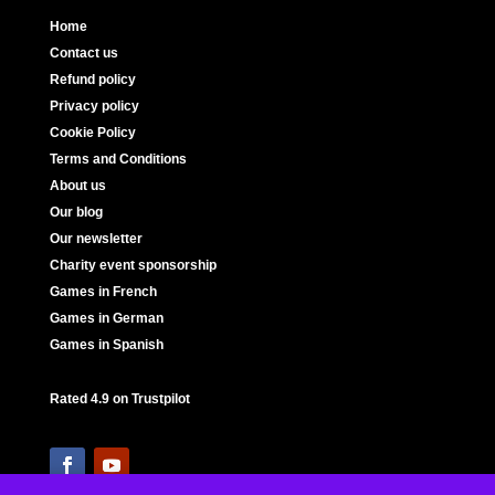
Home
Contact us
Refund policy
Privacy policy
Cookie Policy
Terms and Conditions
About us
Our blog
Our newsletter
Charity event sponsorship
Games in French
Games in German
Games in Spanish
Rated 4.9 on Trustpilot