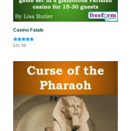
Casino Fatale
Rated
£
41.99
4.85
out of 5