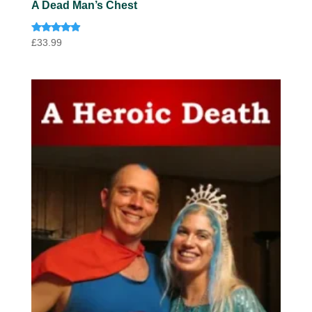
A Dead Man’s Chest
Rated
£
33.99
4.75
out of 5