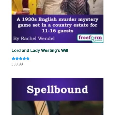
Lord and Lady Westing’s Will
Rated
£
33.99
4.60
out of 5