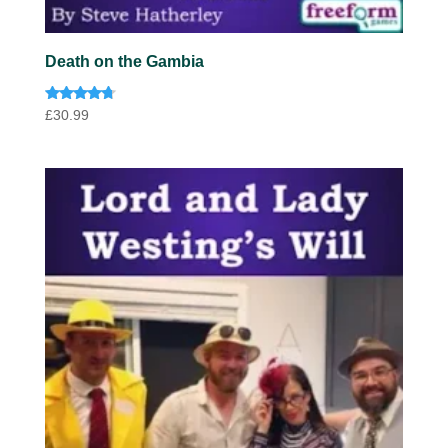
Death on the Gambia
Rated
£
30.99
4.57
out of 5