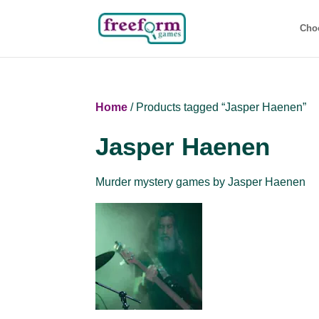
Cho
Home
/ Products tagged “Jasper Haenen”
Jasper Haenen
Murder mystery games by Jasper Haenen