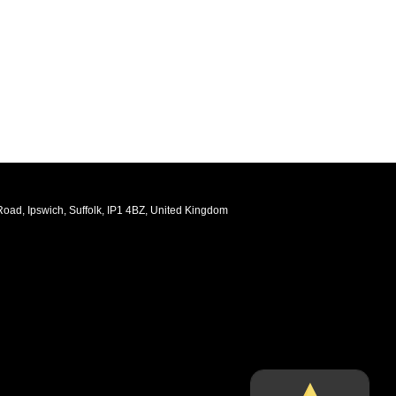
oad, Ipswich, Suffolk, IP1 4BZ, United Kingdom