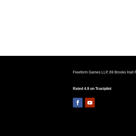
Freeform Games LLP, 69 Brooks Hall R
Rated 4.9 on Trustpilot