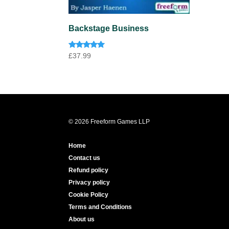
Backstage Business
Rated
£
37.99
5.00
out of 5
© 2026 Freeform Games LLP
Home
Contact us
Refund policy
Privacy policy
Cookie Policy
Terms and Conditions
About us