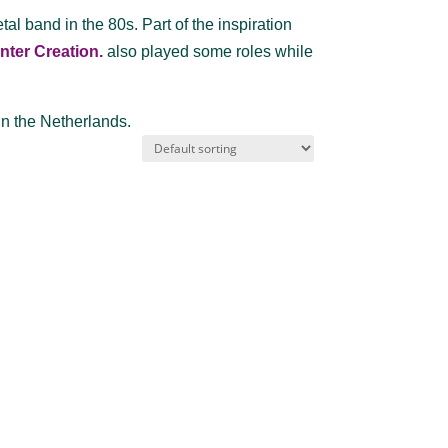
l band in the 80s. Part of the inspiration
nter Creation.
also played some roles while
in the Netherlands.