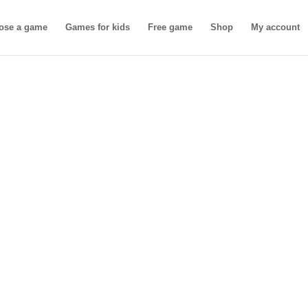
ose a game
Games for kids
Free game
Shop
My account