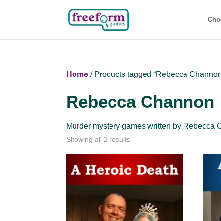
Cho
Home
/ Products tagged “Rebecca Channon
Rebecca Channon
Murder mystery games written by Rebecca 
Showing all 2 results