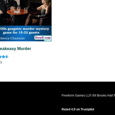
eakeasy Murder
d
99
f 5
Freeform Games LLP, 69 Brooks Hall R
Rated 4.9 on Trustpilot