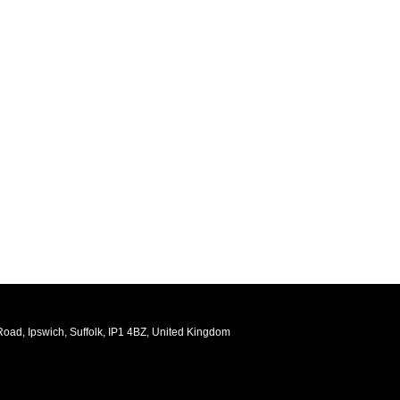
oad, Ipswich, Suffolk, IP1 4BZ, United Kingdom