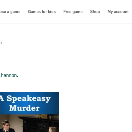
ose a game
Games for kids
Free game
Shop
My account
”
Channon.