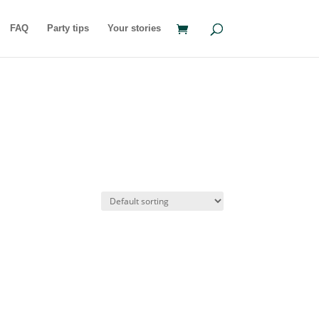
FAQ
Party tips
Your stories