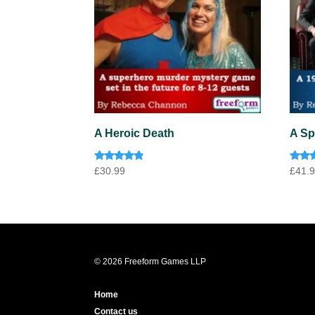
A Heroic Death
A Sp
Rated
Rate
£
30.99
£
41.
4.60
4.33
out of 5
out o
© 2026 Freeform Games LLP
Home
Contact us