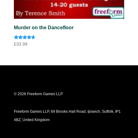
Murder on the Dancefloor
Rated
£
33.99
4.50
out of 5
© 2026 Freeform Games LLP
Freeform Games LLP, 69 Brooks Hall Road, Ipswich, Suffolk, IP1
4BZ, United Kingdom