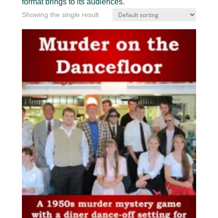
format brings to its audiences.
Showing the single result