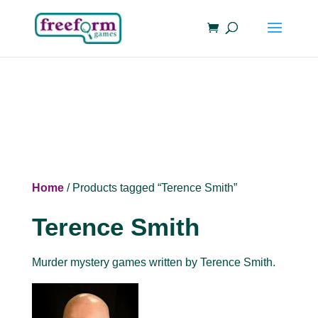
Home
/ Products tagged “Terence Smith”
Terence Smith
Murder mystery games written by Terence Smith.