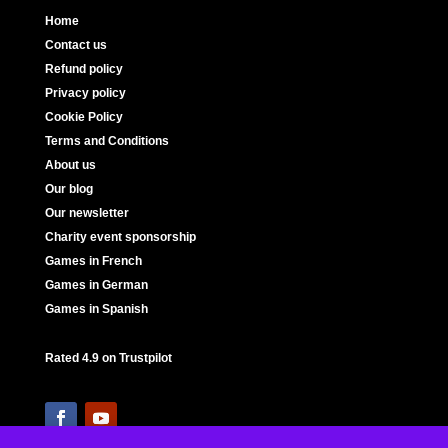
Home
Contact us
Refund policy
Privacy policy
Cookie Policy
Terms and Conditions
About us
Our blog
Our newsletter
Charity event sponsorship
Games in French
Games in German
Games in Spanish
Rated 4.9 on Trustpilot