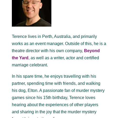
Terence lives in Perth, Australia, and primarily
works as an event manager. Outside of this, he is a
theatre director with his own company,
Beyond
the Yard
, as well as a writer, actor and certified
marriage celebrant.
In his spare time, he enjoys travelling with his
partner, spending time with friends, and walking
his dog, Elton. A passionate fan of murder mystery
games since his 15th birthday, Terence loves
hearing about the experiences of other players
and sharing in the joy that the murder mystery