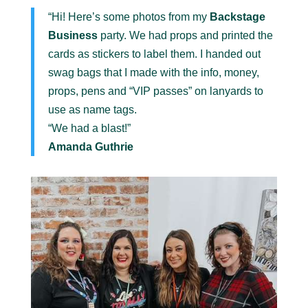
“Hi! Here’s some photos from my
Backstage
Business
party. We had props and printed the
cards as stickers to label them. I handed out
swag bags that I made with the info, money,
props, pens and “VIP passes” on lanyards to
use as name tags.
“We had a blast!”
Amanda Guthrie