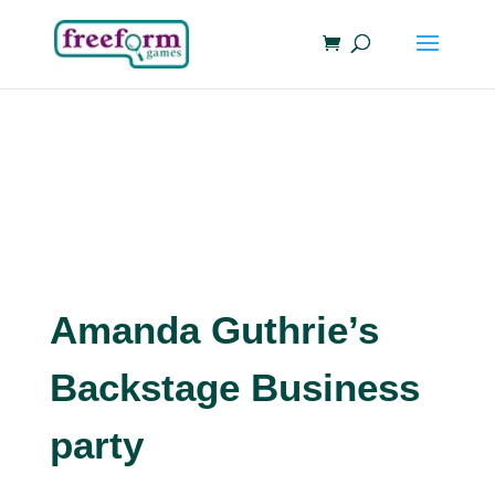
Amanda Guthrie’s
Backstage Business
party