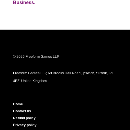
Business.
© 2026 Freeform Games LLP
Freeform Games LLP, 69 Brooks Hall Road, Ipswich, Suffolk, IP1
4BZ, United Kingdom
Home
Contact us
Refund policy
Privacy policy