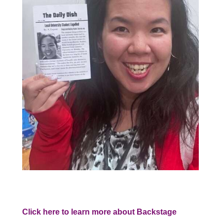
Click here to learn more about Backstage