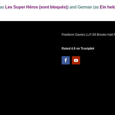
(as
Les Super Héros (sont bloqués)
) and German (as
Ein hel
Freeform Games LLP, 69 Brooks Hall R
Rated 4.9 on Trustpilot