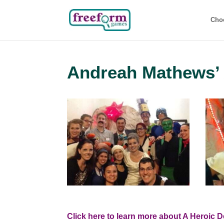
Cho
Andreah Mathews’ 
Click here to learn more about A Heroic D