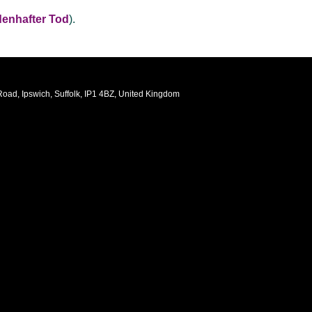
denhafter Tod
).
oad, Ipswich, Suffolk, IP1 4BZ, United Kingdom