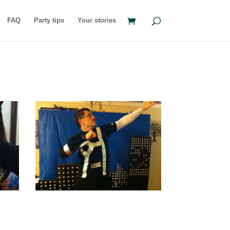
FAQ
Party tips
Your stories