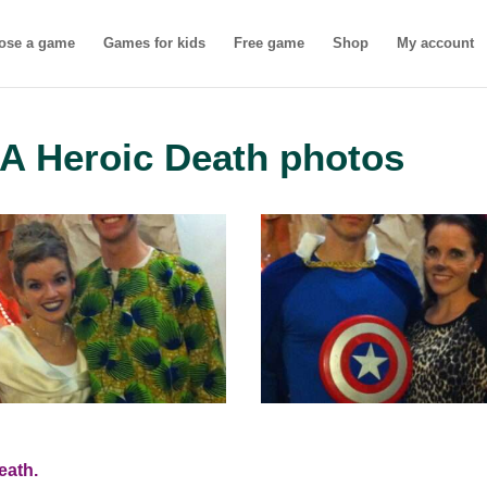
ose a game
Games for kids
Free game
Shop
My account
A Heroic Death photos
eath.