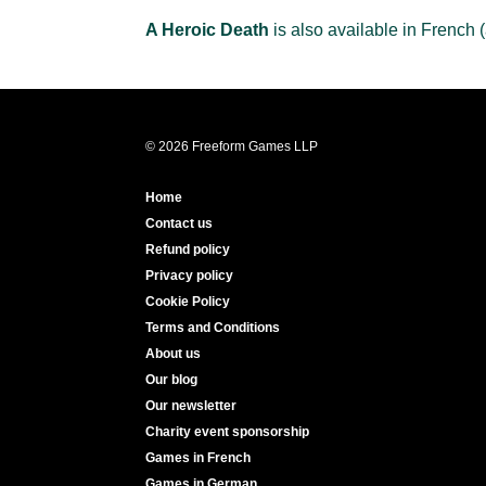
A Heroic Death
is also available in French 
© 2026 Freeform Games LLP
Home
Contact us
Refund policy
Privacy policy
Cookie Policy
Terms and Conditions
About us
Our blog
Our newsletter
Charity event sponsorship
Games in French
Games in German