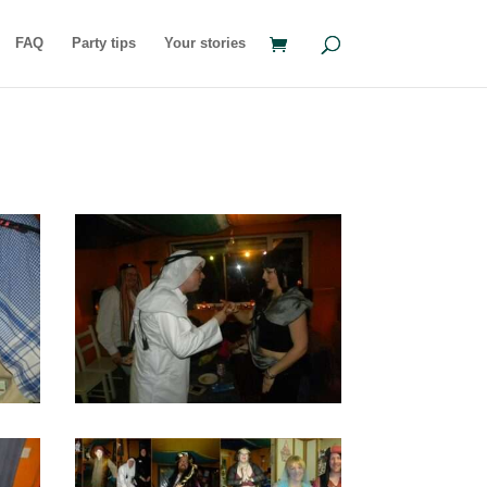
FAQ
Party tips
Your stories