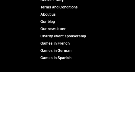
Terms and Conditions
About us
Our blog
Our newsletter
Charity event sponsorship
Games in French
Games in German
Games in Spanish