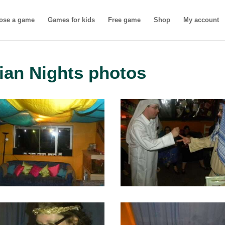
ose a game
Games for kids
Free game
Shop
My account
ian Nights photos