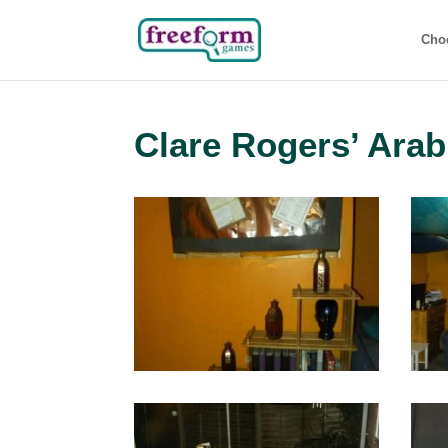
Cho
Clare Rogers’ Arab