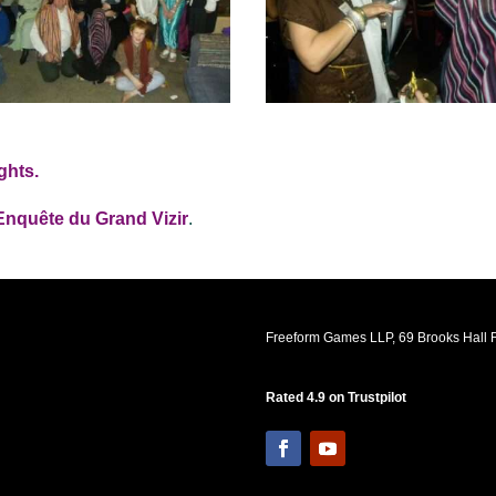
ghts.
Enquête du Grand Vizir
.
Freeform Games LLP, 69 Brooks Hall R
Rated 4.9 on Trustpilot