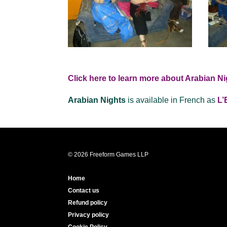
Click here to learn more about Arabian Ni
Arabian Nights
is available in French as
L’
© 2026 Freeform Games LLP
Home
Contact us
Refund policy
Privacy policy
Cookie Policy