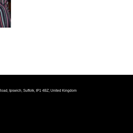
oad, Ipswich, Suffolk, IP1 4BZ, United Kingdom