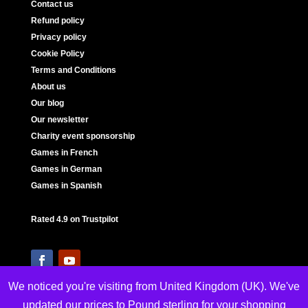
Contact us
Refund policy
Privacy policy
Cookie Policy
Terms and Conditions
About us
Our blog
Our newsletter
Charity event sponsorship
Games in French
Games in German
Games in Spanish
Rated 4.9 on Trustpilot
We noticed you're visiting from United Kingdom (UK). We've
updated our prices to Pound sterling for your shopping