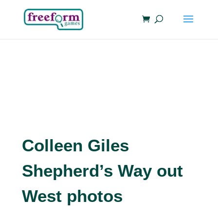
Colleen Giles
Shepherd’s Way out
West photos