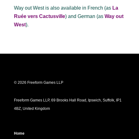
Way out West is also available in French (as
La
Ruée vers Cactusville
) and German (as
Way out
West
).
© 2026 Freeform Games LLP
Freeform Games LLP, 69 Brooks Hall Road, Ipswich, Suffolk, IP1
4BZ, United Kingdom
Home