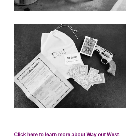
Click here to learn more about Way out West.