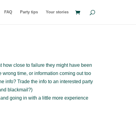
FAQ
Party tips
Your stories
st how close to failure they might have been
e wrong time, or information coming out too
e info? Trade the info to an interested party
and blackmail?)
nd going in with a little more experience