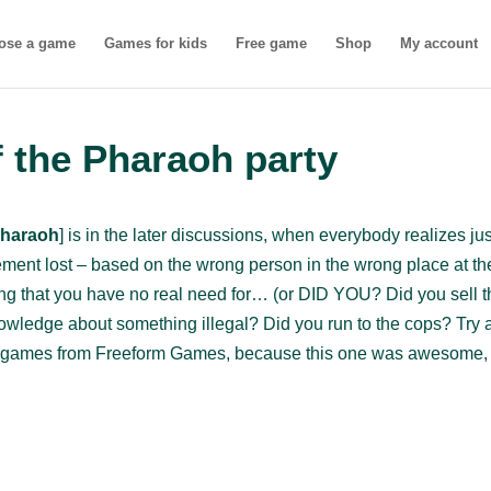
ose a game
Games for kids
Free game
Shop
My account
 the Pharaoh party
Pharaoh
] is in the later discussions, when everybody realizes ju
ment lost – based on the wrong person in the wrong place at th
hing that you have no real need for… (or DID YOU? Did you sell th
owledge about something illegal? Did you run to the cops? Try 
the games from Freeform Games, because this one was awesome, a