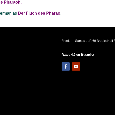
the Pharaoh.
 German as
Der Fluch des Pharao
.
Freeform Games LLP, 69 Brooks Hall R
Rated 4.9 on Trustpilot