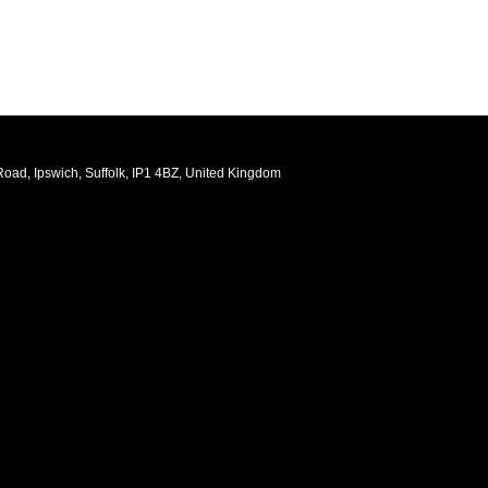
oad, Ipswich, Suffolk, IP1 4BZ, United Kingdom