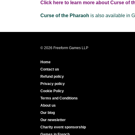
Click here to learn more about Curse of 
Curse of the Pharaoh
is also available in
© 2026 Freeform Games LLP
Home
Contact us
Refund policy
Privacy policy
Cookie Policy
Terms and Conditions
About us
Our blog
Our newsletter
Charity event sponsorship
Games in French