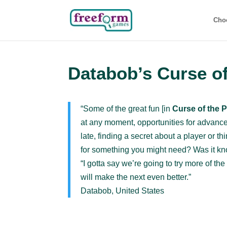
Cho
Databob’s Curse of
“Some of the great fun [in
Curse of the 
at any moment, opportunities for advance
late, finding a secret about a player or t
for something you might need? Was it kn
“I gotta say we’re going to try more of 
will make the next even better.”
Databob, United States