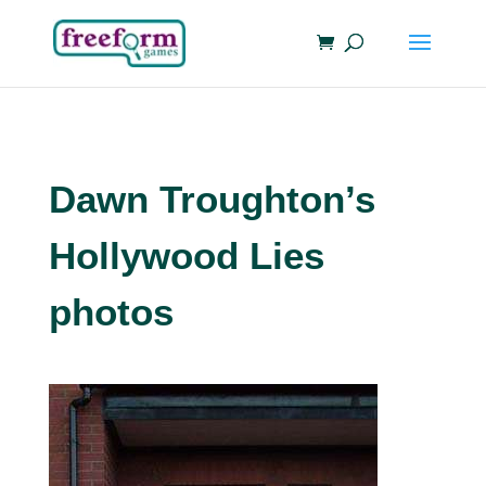
Dawn Troughton’s
Hollywood Lies
photos