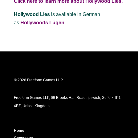
Click here to learn more about Hollywood Lies.
Hollywood Lies
is available in German
as
Hollywoods Lügen.
© 2026 Freeform Games LLP
Freeform Games LLP, 69 Brooks Hall Road, Ipswich, Suffolk, IP1
4BZ, United Kingdom
Home
Contact us