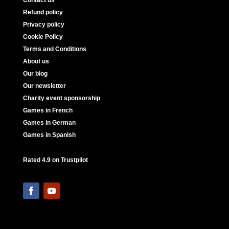
Refund policy
Privacy policy
Cookie Policy
Terms and Conditions
About us
Our blog
Our newsletter
Charity event sponsorship
Games in French
Games in German
Games in Spanish
Rated 4.9 on Trustpilot