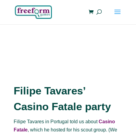
Filipe Tavares’
Casino Fatale party
Filipe Tavares in Portugal told us about
Casino
Fatale
, which he hosted for his scout group. (We