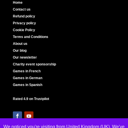
Home
Contact us
Refund policy
Privacy policy
Cookie Policy
Terms and Conditions
About us
Our blog
Our newsletter
Charity event sponsorship
Games in French
Games in German
Games in Spanish
Rated 4.9 on Trustpilot
We noticed you're visiting from United Kingdom (UK). We've