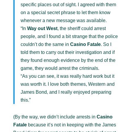
specific places out of sight. I agreed with them
on a special secret phrase to let them know
whenever a new message was available.
“In
Way out West
, the sheriff could arrest
people, and I found a bit strange that the police
couldn’t do the same in
Casino Fatale
. So I
told them to carry out their investigation and if
they found enough evidence by the end of the
game, they would arrest the criminals.
“As you can see, it was really hard work but it
was worth it. I love both themes, Western and
James Bond, and I really enjoyed preparing
this.”
(By the way, we didn’t include arrests in
Casino
Fatale
because it’s not in keeping with the James