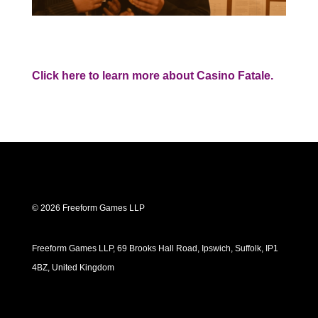
Click here to learn more about Casino Fatale.
© 2026 Freeform Games LLP
Freeform Games LLP, 69 Brooks Hall Road, Ipswich, Suffolk, IP1
4BZ, United Kingdom