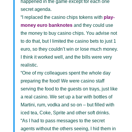
happened in the game except for each one
secret agenda.
“I replaced the casino chips tokens with
play-
money euro banknotes
and they could use
the money to buy casino chips. You advise not
to do that, but I limited the casino bets to just 1
euro, so they couldn’t win or lose much money.
I think it worked well, and the bills were very
realistic.
“One of my colleagues spent the whole day
preparing the food! We were casino staff
serving the food to the guests on trays, just like
a real casino. We set up a bar with bottles of
Martini, rum, vodka and so on – but filled with
iced tea, Coke, Sprite and other soft drinks.
“As I had to pass messages to the secret
agents without the others seeing, I hid them in