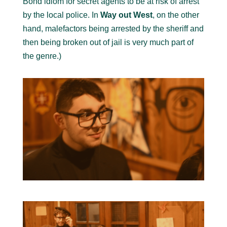
Bond idiom for secret agents to be at risk of arrest
by the local police. In
Way out West
, on the other
hand, malefactors being arrested by the sheriff and
then being broken out of jail is very much part of
the genre.)