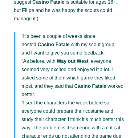
suggest
Casino Fatale
is suitable for ages 18+,
but Filipe and he was happy the scouts could
manage it.)
“It’s been a couple of weeks since I
hosted
Casino Fatale
with my scout group,
and I want to give you some feedback.
“As before, with
Way out West
, everyone
seemed very excited and enjoyed it a lot. I
asked some of them which game they liked
most, and they said that
Casino Fatale
worked
better.
“I sent the characters the week before so
everyone could prepare their costume and
study their character. I think it’s much better this
way. The problem is if someone with a critical
character ends up not attending the game due