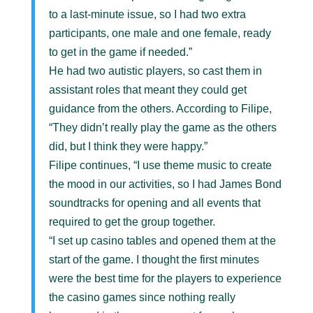
to a last-minute issue, so I had two extra
participants, one male and one female, ready
to get in the game if needed.”
He had two autistic players, so cast them in
assistant roles that meant they could get
guidance from the others. According to Filipe,
“They didn’t really play the game as the others
did, but I think they were happy.”
Filipe continues, “I use theme music to create
the mood in our activities, so I had James Bond
soundtracks for opening and all events that
required to get the group together.
“I set up casino tables and opened them at the
start of the game. I thought the first minutes
were the best time for the players to experience
the casino games since nothing really