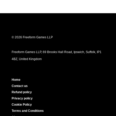
© 2026 Freeform Games LLP
Freeform Games LLP, 69 Brooks Hall Road, Ipswich, Suffolk, IP1
4BZ, United Kingdom
Home
Contact us
Refund policy
Privacy policy
Cookie Policy
Terms and Conditions