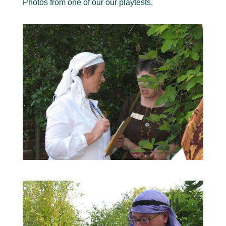
Photos from one of our our playtests.