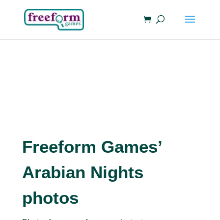
Freeform Games’
Arabian Nights
photos