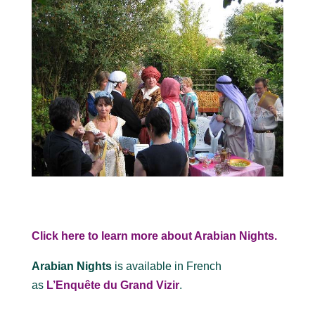
Click here to learn more about Arabian Nights.
Arabian Nights
is available in French
as
L’Enquête du Grand Vizir
.