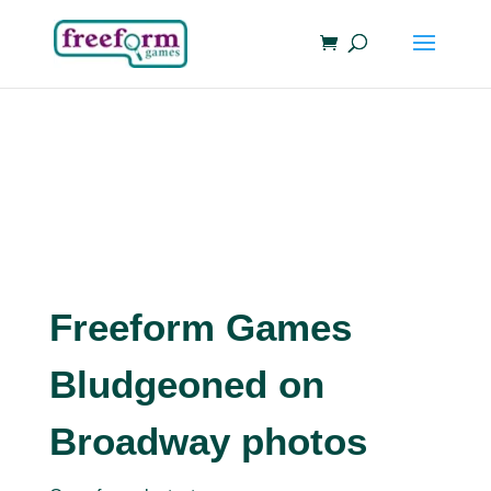
Freeform Games
Bludgeoned on
Broadway photos