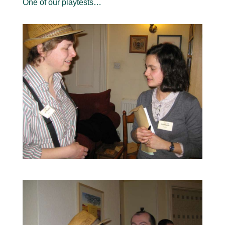
One of our playtests…