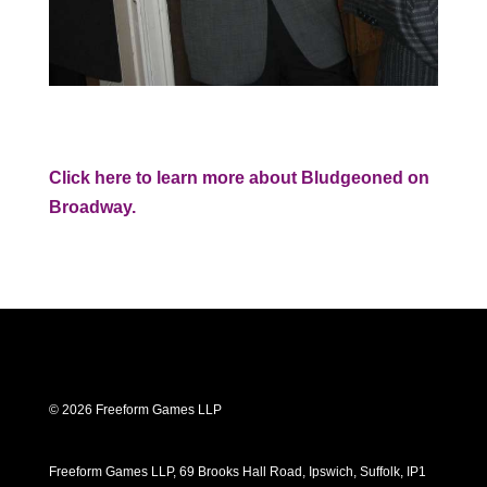
Click here to learn more about Bludgeoned on
Broadway.
© 2026 Freeform Games LLP
Freeform Games LLP, 69 Brooks Hall Road, Ipswich, Suffolk, IP1