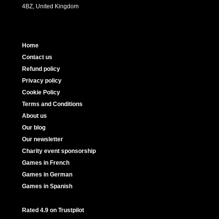
4BZ, United Kingdom
Home
Contact us
Refund policy
Privacy policy
Cookie Policy
Terms and Conditions
About us
Our blog
Our newsletter
Charity event sponsorship
Games in French
Games in German
Games in Spanish
Rated 4.9 on Trustpilot