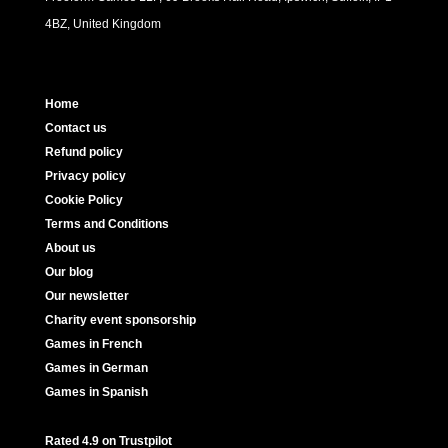
4BZ, United Kingdom
Home
Contact us
Refund policy
Privacy policy
Cookie Policy
Terms and Conditions
About us
Our blog
Our newsletter
Charity event sponsorship
Games in French
Games in German
Games in Spanish
Rated 4.9 on Trustpilot