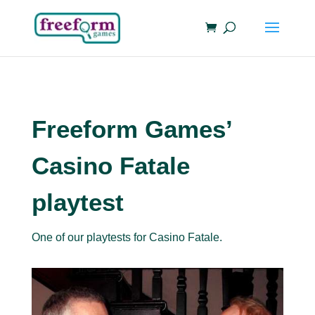
Freeform Games’
Casino Fatale
playtest
One of our playtests for Casino Fatale.