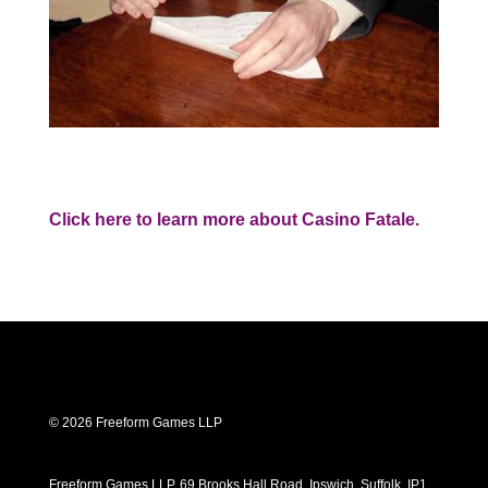
Click here to learn more about Casino Fatale.
© 2026 Freeform Games LLP
Freeform Games LLP, 69 Brooks Hall Road, Ipswich, Suffolk, IP1