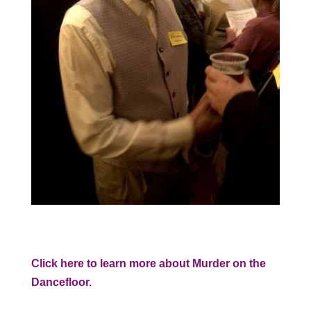
Click here to learn more about Murder on the
Dancefloor.