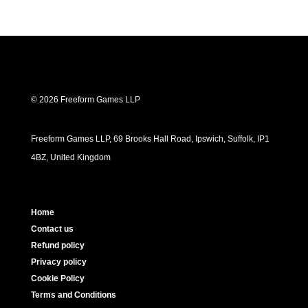
© 2026 Freeform Games LLP
Freeform Games LLP, 69 Brooks Hall Road, Ipswich, Suffolk, IP1
4BZ, United Kingdom
Home
Contact us
Refund policy
Privacy policy
Cookie Policy
Terms and Conditions