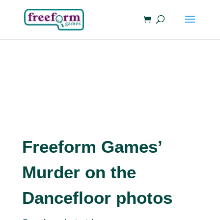
Freeform Games’
Murder on the
Dancefloor photos