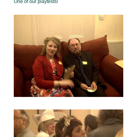
One of our playtests!