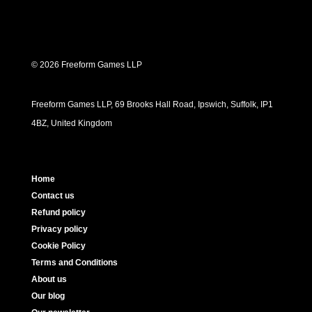
© 2026 Freeform Games LLP
Freeform Games LLP, 69 Brooks Hall Road, Ipswich, Suffolk, IP1
4BZ, United Kingdom
Home
Contact us
Refund policy
Privacy policy
Cookie Policy
Terms and Conditions
About us
Our blog