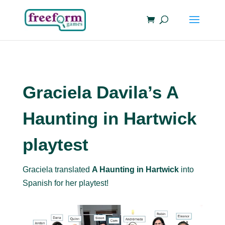
Graciela Davila’s A
Haunting in Hartwick
playtest
Graciela translated
A Haunting in Hartwick
into
Spanish for her playtest!