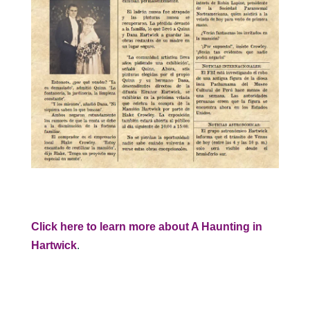
Click here to learn more about A Haunting in
Hartwick
.