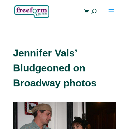
Jennifer Vals’
Bludgeoned on
Broadway photos