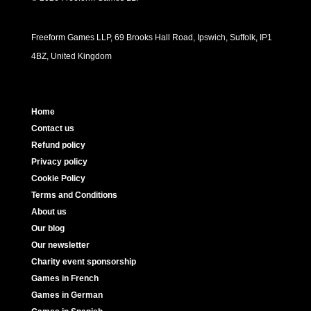
Freeform Games LLP, 69 Brooks Hall Road, Ipswich, Suffolk, IP1
4BZ, United Kingdom
Home
Contact us
Refund policy
Privacy policy
Cookie Policy
Terms and Conditions
About us
Our blog
Our newsletter
Charity event sponsorship
Games in French
Games in German