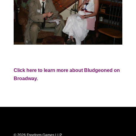
Click here to learn more about Bludgeoned on
Broadway.
© 2026 Freeform Games LLP