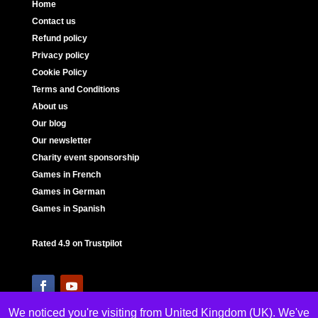
Home
Contact us
Refund policy
Privacy policy
Cookie Policy
Terms and Conditions
About us
Our blog
Our newsletter
Charity event sponsorship
Games in French
Games in German
Games in Spanish
Rated 4.9 on Trustpilot
We noticed you're visiting from United Kingdom (UK). We've