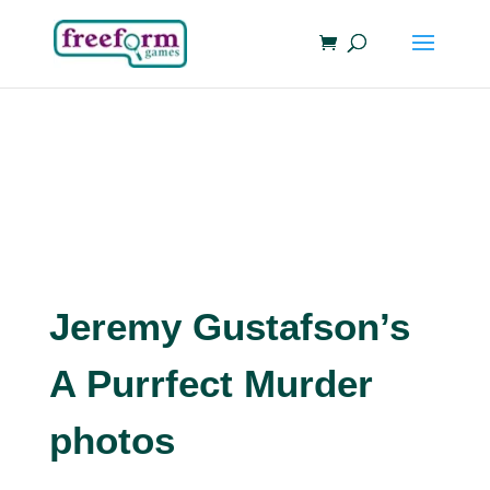
Jeremy Gustafson’s
A Purrfect Murder
photos