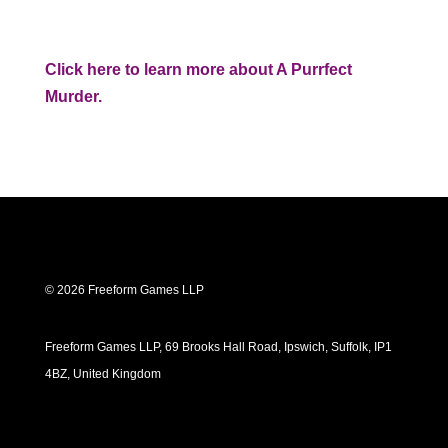
Click here to learn more about A Purrfect
Murder.
© 2026 Freeform Games LLP
Freeform Games LLP, 69 Brooks Hall Road, Ipswich, Suffolk, IP1
4BZ, United Kingdom