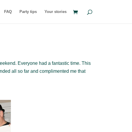
FAQ
Party tips
Your stories
weekend. Everyone had a fantastic time. This
ended all so far and complimented me that