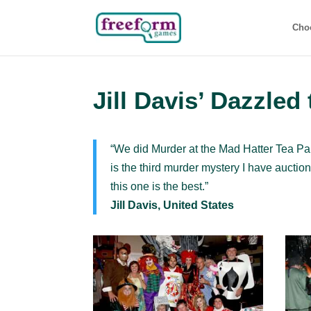
Cho
Jill Davis’ Dazzled
“We did Murder at the Mad Hatter Tea Pa
is the third murder mystery I have auction
this one is the best.”
Jill Davis, United States