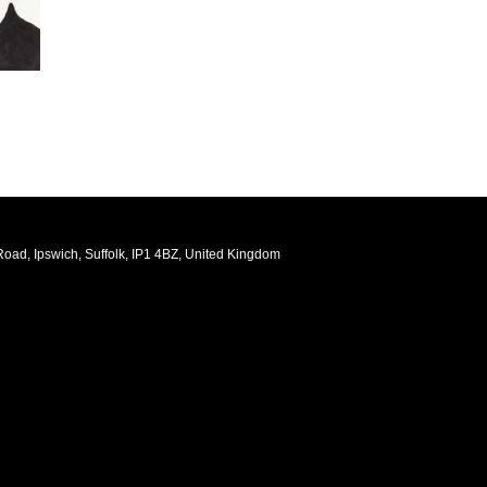
oad, Ipswich, Suffolk, IP1 4BZ, United Kingdom