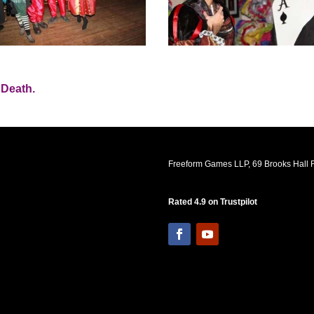
 Death.
Freeform Games LLP, 69 Brooks Hall R
Rated 4.9 on Trustpilot