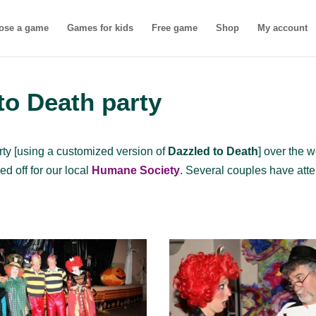
ose a game
Games for kids
Free game
Shop
My account
 to Death party
rty [using a customized version of
Dazzled to Death
] over the 
ed off for our local
Humane Society
. Several couples have att