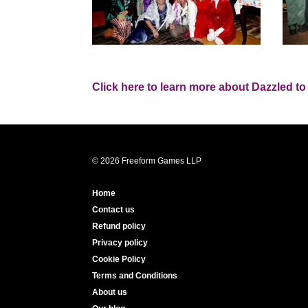
Click here to learn more about Dazzled to
© 2026 Freeform Games LLP
Home
Contact us
Refund policy
Privacy policy
Cookie Policy
Terms and Conditions
About us