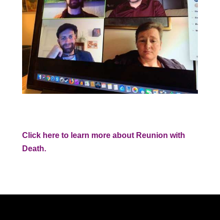
Click here to learn more about Reunion with
Death.