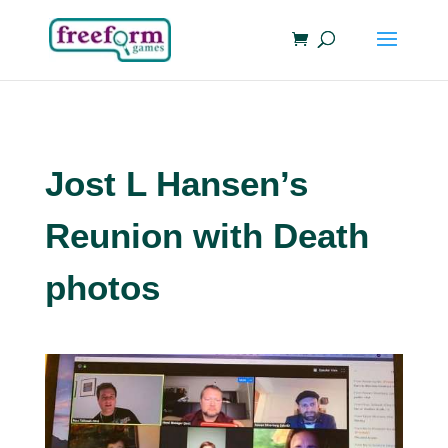
Jost L Hansen’s
Reunion with Death
photos