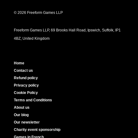
© 2026 Freeform Games LLP
Freeform Games LLP, 69 Brooks Hall Road, Ipswich, Suffolk, IP1
4BZ, United Kingdom
Home
Contact us
Refund policy
Privacy policy
Cookie Policy
Terms and Conditions
About us
Our blog
Our newsletter
Charity event sponsorship
Games in French