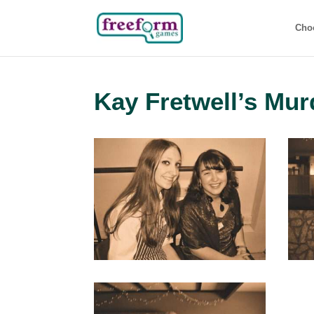
Cho
Kay Fretwell’s Mur