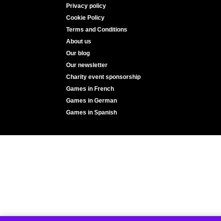
Privacy policy
Cookie Policy
Terms and Conditions
About us
Our blog
Our newsletter
Charity event sponsorship
Games in French
Games in German
Games in Spanish