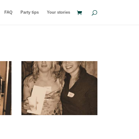
FAQ
Party tips
Your stories