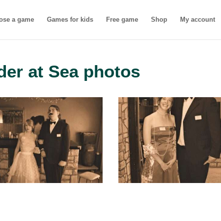
ose a game
Games for kids
Free game
Shop
My account
der at Sea photos