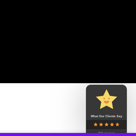
What Our Clients Say
271 reviews