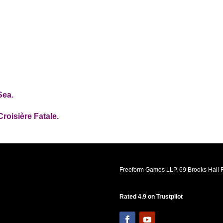
Sea.
Croisière Fatale.
Freeform Games LLP, 69 Brooks Hall R
Rated 4.9 on Trustpilot