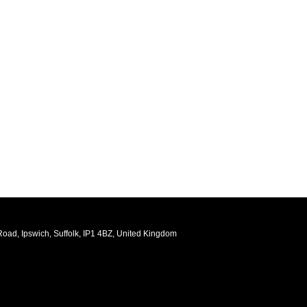
oad, Ipswich, Suffolk, IP1 4BZ, United Kingdom