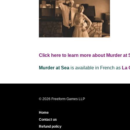
Click here to learn more about Murder at 
Murder at Sea
is available in French as
La 
© 2026 Freeform Games LLP
Home
Contact us
Refund policy