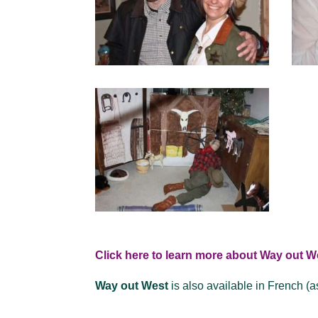
Click here to learn more about Way out W
Way out West
is also available in French (a