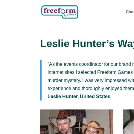
Cho
Leslie Hunter’s Wa
“As the events coordinator for our brand 
Internet sites I selected Freeform Game
murder mystery. I was very impressed with
experience and thoroughly enjoyed themse
Leslie Hunter, United States