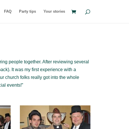
FAQ
Party tips
Your stories
ring people together. After reviewing several
ck). It was my first experience with a
ur church folks really got into the whole
ial events!”