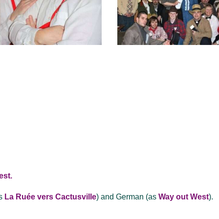
est.
s
La Ruée vers Cactusville
) and German (as
Way out West
).