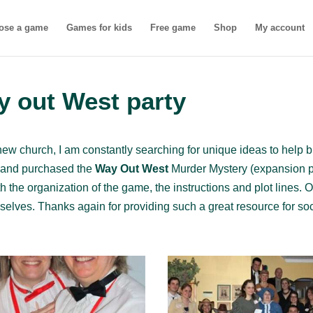
ose a game
Games for kids
Free game
Shop
My account
y out West party
new church, I am constantly searching for unique ideas to help b
s and purchased the
Way Out West
Murder Mystery (expansion pa
 the organization of the game, the instructions and plot lines. O
lves. Thanks again for providing such a great resource for soc