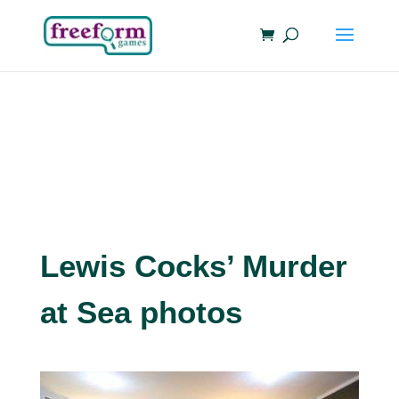
Lewis Cocks’ Murder
at Sea photos