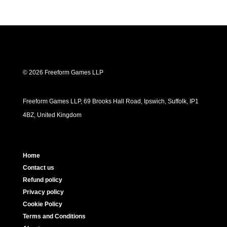
© 2026 Freeform Games LLP
Freeform Games LLP, 69 Brooks Hall Road, Ipswich, Suffolk, IP1
4BZ, United Kingdom
Home
Contact us
Refund policy
Privacy policy
Cookie Policy
Terms and Conditions