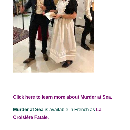
Click here to learn more about Murder at Sea.
Murder at Sea
is available in French as
La
Croisière Fatale.