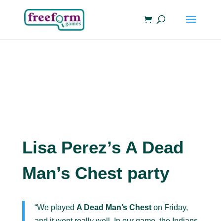
Lisa Perez’s A Dead
Man’s Chest party
“We played
A Dead Man’s Chest
on Friday,
and it went really well. In our game, the Indians