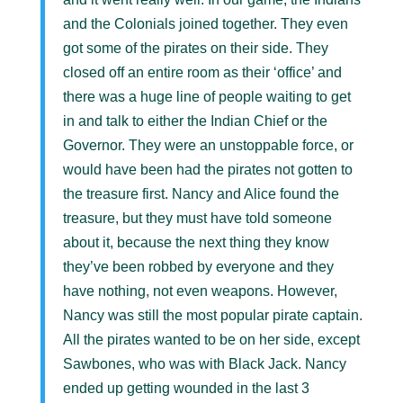
and the Colonials joined together. They even
got some of the pirates on their side. They
closed off an entire room as their ‘office’ and
there was a huge line of people waiting to get
in and talk to either the Indian Chief or the
Governor. They were an unstoppable force, or
would have been had the pirates not gotten to
the treasure first. Nancy and Alice found the
treasure, but they must have told someone
about it, because the next thing they know
they’ve been robbed by everyone and they
have nothing, not even weapons. However,
Nancy was still the most popular pirate captain.
All the pirates wanted to be on her side, except
Sawbones, who was with Black Jack. Nancy
ended up getting wounded in the last 3