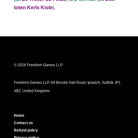
toten Kerls Kiste
).
© 2026 Freeform Games LLP
Freeform Games LLP, 69 Brooks Hall Road, Ipswich, Suffolk, IP1
4BZ, United Kingdom
Home
Contact us
Refund policy
Privacy policy