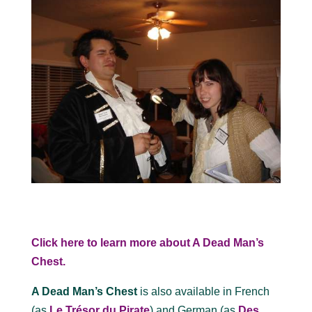
Click here to learn more about A Dead Man’s
Chest.
A Dead Man’s Chest
is also available in French
(as
Le Trésor du Pirate
) and German (as
Des