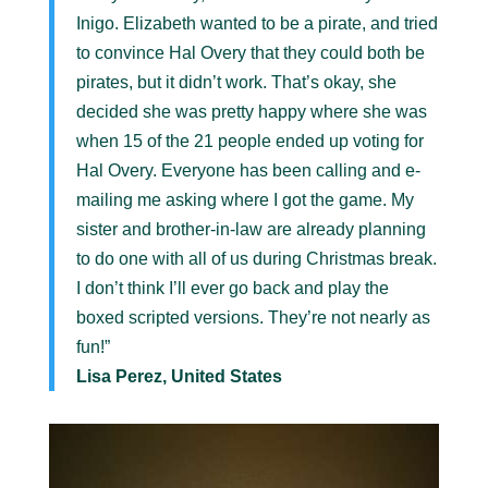
Inigo. Elizabeth wanted to be a pirate, and tried
to convince Hal Overy that they could both be
pirates, but it didn’t work. That’s okay, she
decided she was pretty happy where she was
when 15 of the 21 people ended up voting for
Hal Overy. Everyone has been calling and e-
mailing me asking where I got the game. My
sister and brother-in-law are already planning
to do one with all of us during Christmas break.
I don’t think I’ll ever go back and play the
boxed scripted versions. They’re not nearly as
fun!”
Lisa Perez, United States