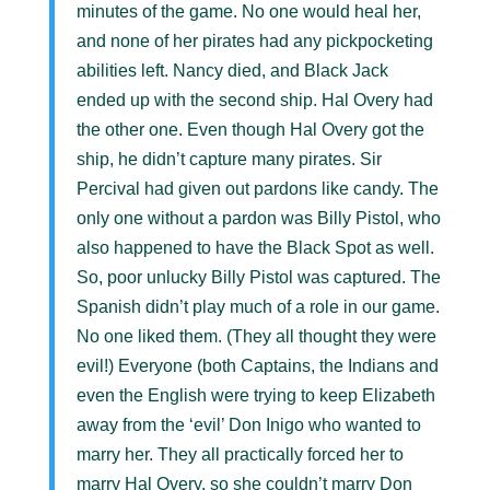
minutes of the game. No one would heal her,
and none of her pirates had any pickpocketing
abilities left. Nancy died, and Black Jack
ended up with the second ship. Hal Overy had
the other one. Even though Hal Overy got the
ship, he didn’t capture many pirates. Sir
Percival had given out pardons like candy. The
only one without a pardon was Billy Pistol, who
also happened to have the Black Spot as well.
So, poor unlucky Billy Pistol was captured. The
Spanish didn’t play much of a role in our game.
No one liked them. (They all thought they were
evil!) Everyone (both Captains, the Indians and
even the English were trying to keep Elizabeth
away from the ‘evil’ Don Inigo who wanted to
marry her. They all practically forced her to
marry Hal Overy, so she couldn’t marry Don