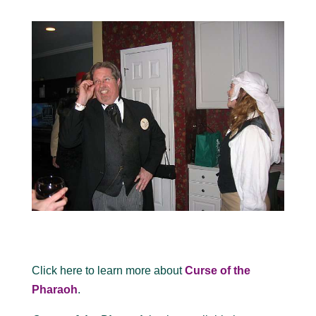
Click here to learn more about
Curse of the
Pharaoh
.