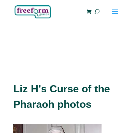
Liz H’s Curse of the
Pharaoh photos