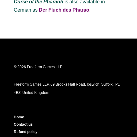
Curse of the Pharaoh
is also available in
German as
Der Fluch des Pharao
.
© 2026 Freeform Games LLP
Freeform Games LLP, 69 Brooks Hall Road, Ipswich, Suffolk, IP1
4BZ, United Kingdom
Home
Contact us
Refund policy