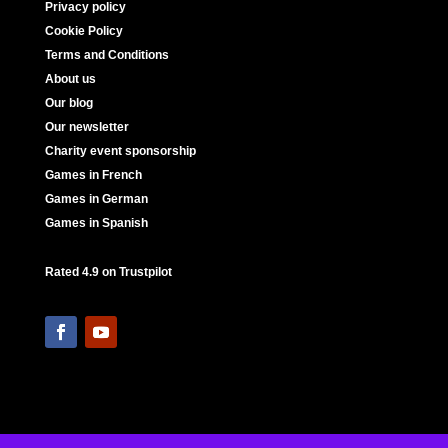
Privacy policy
Cookie Policy
Terms and Conditions
About us
Our blog
Our newsletter
Charity event sponsorship
Games in French
Games in German
Games in Spanish
Rated 4.9 on Trustpilot