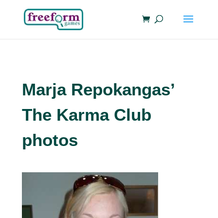
Marja Repokangas’
The Karma Club
photos