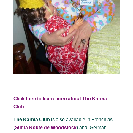
Click here to learn more about The Karma
Club.
The Karma Club
is also available in French as
(
Sur la Route de Woodstock
) and German