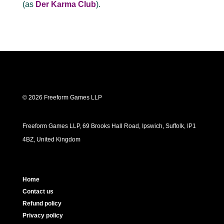
(as
Der Karma Club
).
© 2026 Freeform Games LLP
Freeform Games LLP, 69 Brooks Hall Road, Ipswich, Suffolk, IP1
4BZ, United Kingdom
Home
Contact us
Refund policy
Privacy policy