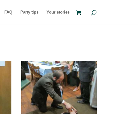
FAQ
Party tips
Your stories