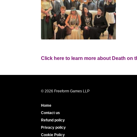
Click here to learn more about Death on 
© 2026 Freeform Games LLP
Home
Contact us
Refund policy
Privacy policy
Cookie Policy