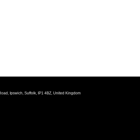
oad, Ipswich, Suffolk, IP1 4BZ, United Kingdom