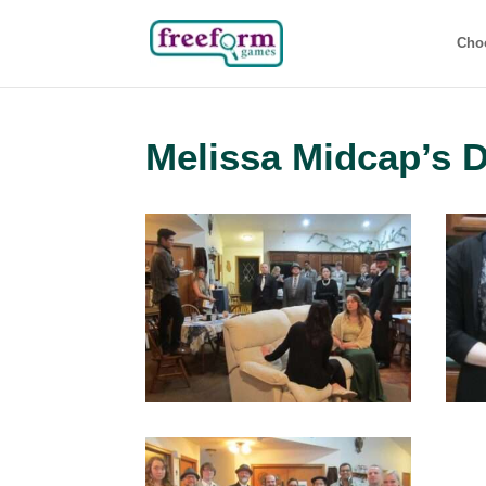
Cho
Melissa Midcap’s 