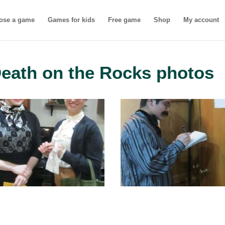
ose a game
Games for kids
Free game
Shop
My account
Death on the Rocks photos