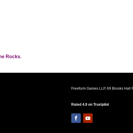
the Rocks.
Freeform Games LLP, 69 Brooks Hall R
Rated 4.9 on Trustpilot