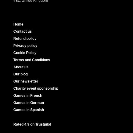
4BZ, United Kingdom
Home
Contact us
Refund policy
Privacy policy
Cookie Policy
Terms and Conditions
About us
Our blog
Our newsletter
Charity event sponsorship
Games in French
Games in German
Games in Spanish
Rated 4.9 on Trustpilot