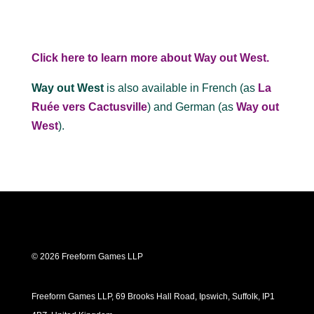
Click here to learn more about Way out West.
Way out West
is also available in French (as
La
Ruée vers Cactusville
) and German (as
Way out
West
).
© 2026 Freeform Games LLP
Freeform Games LLP, 69 Brooks Hall Road, Ipswich, Suffolk, IP1