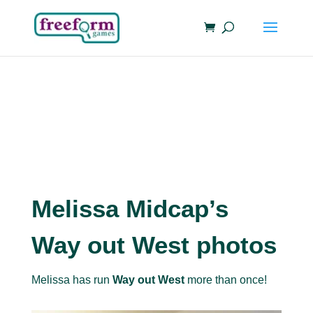
Melissa Midcap’s
Way out West photos
Melissa has run
Way out West
more than once!