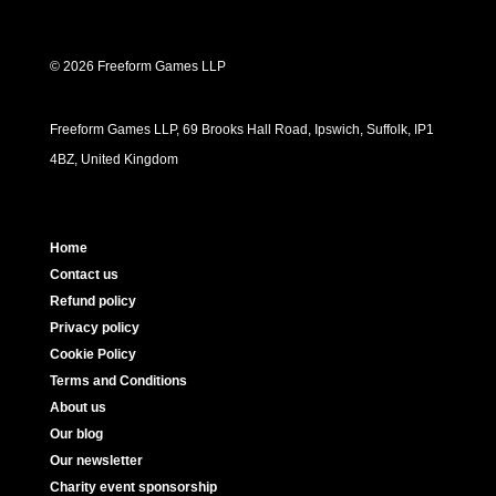
© 2026 Freeform Games LLP
Freeform Games LLP, 69 Brooks Hall Road, Ipswich, Suffolk, IP1
4BZ, United Kingdom
Home
Contact us
Refund policy
Privacy policy
Cookie Policy
Terms and Conditions
About us
Our blog
Our newsletter
Charity event sponsorship