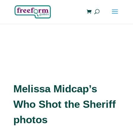
Melissa Midcap’s
Who Shot the Sheriff
photos