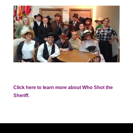
Click here to learn more about Who Shot the
Sheriff.