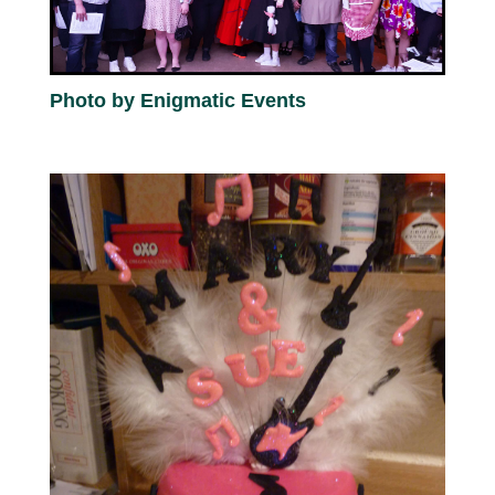
Photo by Enigmatic Events