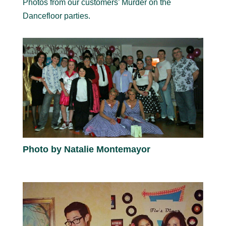
Photos from our customers’ Murder on the
Dancefloor parties.
Photo by Natalie Montemayor