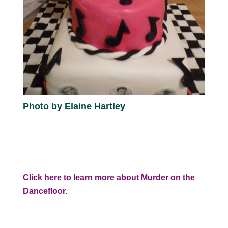
Photo by Elaine Hartley
Click here to learn more about Murder on the
Dancefloor.