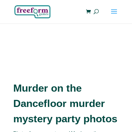
Murder on the
Dancefloor murder
mystery party photos