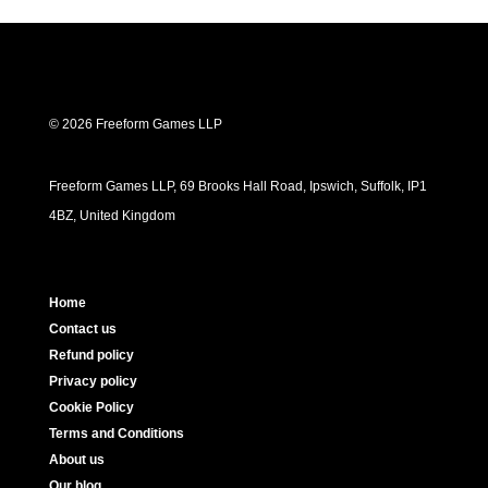
© 2026 Freeform Games LLP
Freeform Games LLP, 69 Brooks Hall Road, Ipswich, Suffolk, IP1
4BZ, United Kingdom
Home
Contact us
Refund policy
Privacy policy
Cookie Policy
Terms and Conditions
About us
Our blog