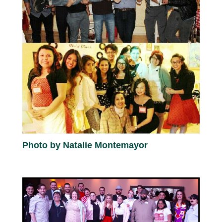
Photo by Natalie Montemayor