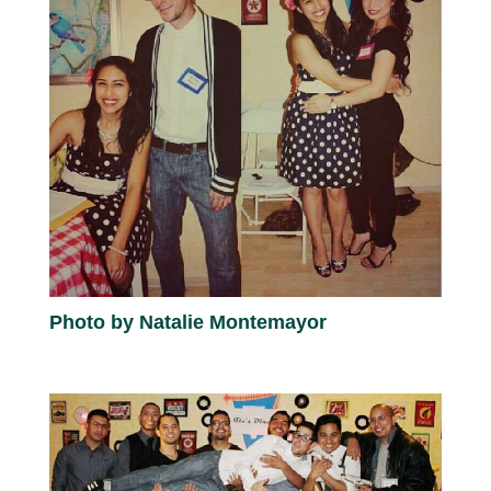
Photo by Natalie Montemayor