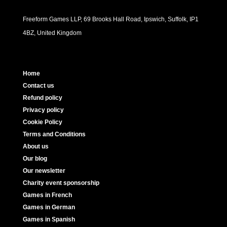
Freeform Games LLP, 69 Brooks Hall Road, Ipswich, Suffolk, IP1
4BZ, United Kingdom
Home
Contact us
Refund policy
Privacy policy
Cookie Policy
Terms and Conditions
About us
Our blog
Our newsletter
Charity event sponsorship
Games in French
Games in German
Games in Spanish