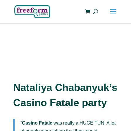
Nataliya Chabanyuk’s
Casino Fatale party
“
Casino Fatale
was really a HUGE FUN! A lot
of people were telling that they would