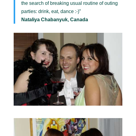
the search of breaking usual routine of outing
parties: drink, eat, dance :-)”
Nataliya Chabanyuk, Canada