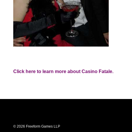
Click here to learn more about Casino Fatale.
© 2026 Freeform Games LLP