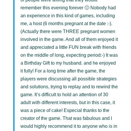
remember this evening forever 🙂 Nobody had
an experience in this kind of games, including
me, a host (6 months pregnant at the date :-).
(Actually there were THREE pregnant women
involved in the game. And all of them enjoyed it
and appreciated a little FUN break with friends
on the middle of long, expecting period:-) It was
a Birthday Gift to my husband. and he enjoyed
it fully! For a long time after the game, the
players were discussing all possible strategies
and solutions, trying to replay and to rewind the
game. It’s difficult to hold an attention of 30
adult with different interests, but in this case, it
was a piece of cake! Especial thanks to the
creator of the game. That was fabulous and I
would highly recommend it to anyone who is in