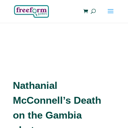
Nathanial
McConnell’s Death
on the Gambia