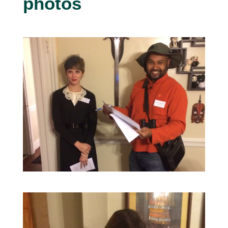
photos