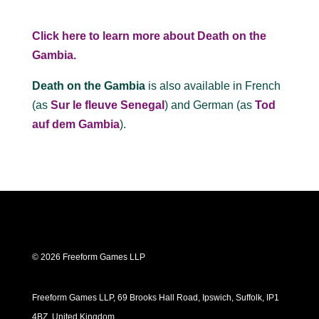
Click here to learn more about Death on the
Gambia.
Death on the Gambia
is also available in French
(as
Sur le fleuve Senegal
) and German (as
Tod
auf dem Gambia
).
© 2026 Freeform Games LLP
Freeform Games LLP, 69 Brooks Hall Road, Ipswich, Suffolk, IP1
4BZ, United Kingdom