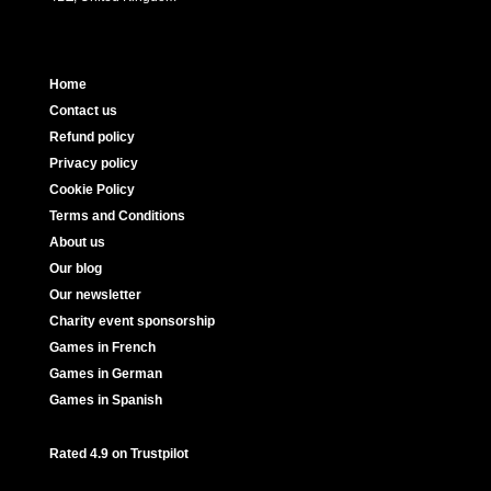
Home
Contact us
Refund policy
Privacy policy
Cookie Policy
Terms and Conditions
About us
Our blog
Our newsletter
Charity event sponsorship
Games in French
Games in German
Games in Spanish
Rated 4.9 on Trustpilot