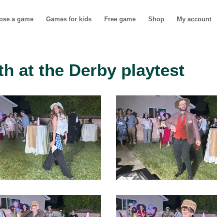
ose a game
Games for kids
Free game
Shop
My account
th at the Derby playtest