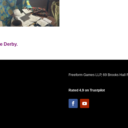
he Derby.
Freeform Games LLP, 69 Brooks Hall R
Rated 4.9 on Trustpilot