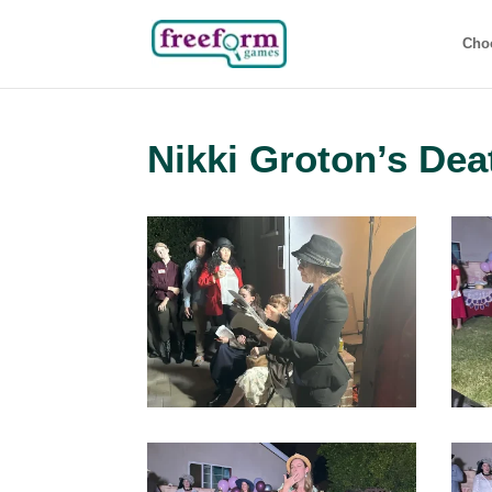
Cho
Nikki Groton’s Dea