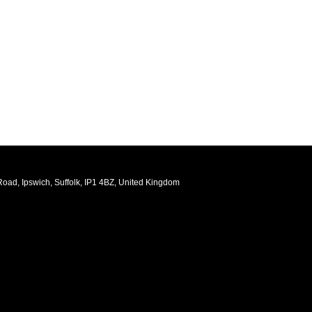
oad, Ipswich, Suffolk, IP1 4BZ, United Kingdom