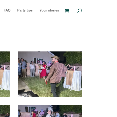
FAQ
Party tips
Your stories