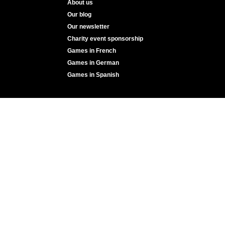
About us
Our blog
Our newsletter
Charity event sponsorship
Games in French
Games in German
Games in Spanish