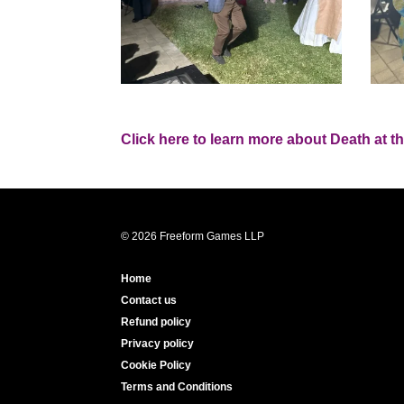
Click here to learn more about Death at t
© 2026 Freeform Games LLP
Home
Contact us
Refund policy
Privacy policy
Cookie Policy
Terms and Conditions