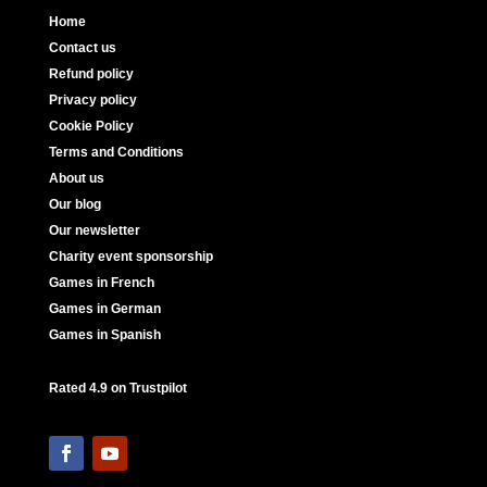
Home
Contact us
Refund policy
Privacy policy
Cookie Policy
Terms and Conditions
About us
Our blog
Our newsletter
Charity event sponsorship
Games in French
Games in German
Games in Spanish
Rated 4.9 on Trustpilot