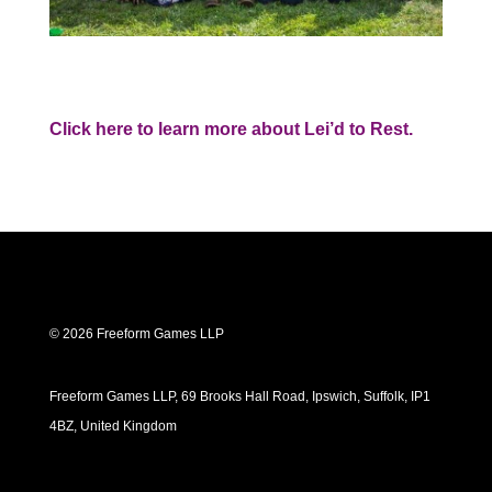
Click here to learn more about Lei’d to Rest.
© 2026 Freeform Games LLP
Freeform Games LLP, 69 Brooks Hall Road, Ipswich, Suffolk, IP1
4BZ, United Kingdom