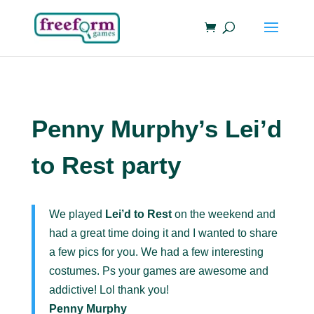
Penny Murphy’s Lei’d
to Rest party
We played
Lei’d to Rest
on the weekend and
had a great time doing it and I wanted to share
a few pics for you. We had a few interesting
costumes. Ps your games are awesome and
addictive! Lol thank you!
Penny Murphy