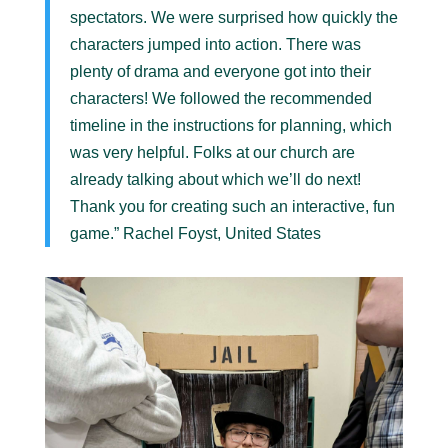
spectators. We were surprised how quickly the
characters jumped into action. There was
plenty of drama and everyone got into their
characters! We followed the recommended
timeline in the instructions for planning, which
was very helpful. Folks at our church are
already talking about which we’ll do next!
Thank you for creating such an interactive, fun
game.” Rachel Foyst, United States