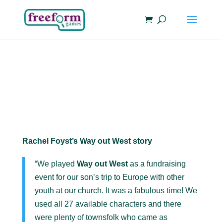
Rachel Foyst’s Way out West story
“We played
Way out West
as a fundraising
event for our son’s trip to Europe with other
youth at our church. It was a fabulous time! We
used all 27 available characters and there
were plenty of townsfolk who came as