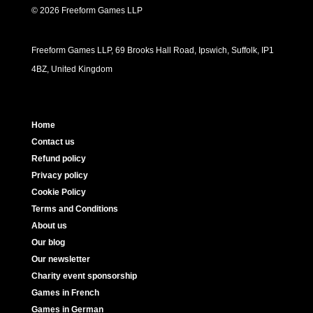
© 2026 Freeform Games LLP
Freeform Games LLP, 69 Brooks Hall Road, Ipswich, Suffolk, IP1
4BZ, United Kingdom
Home
Contact us
Refund policy
Privacy policy
Cookie Policy
Terms and Conditions
About us
Our blog
Our newsletter
Charity event sponsorship
Games in French
Games in German