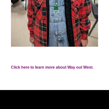
Click here to learn more about Way out West.