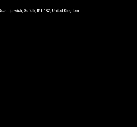
oad, Ipswich, Suffolk, IP1 4BZ, United Kingdom