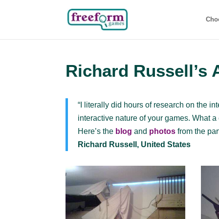
Cho
Richard Russell’s 
“I literally did hours of research on the 
interactive nature of your games. What a g
Here’s the
blog
and
photos
from the par
Richard Russell, United States