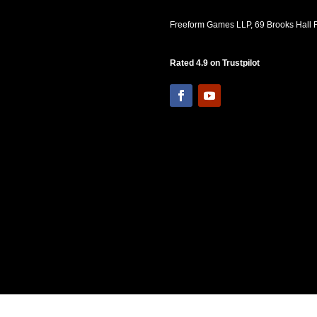
Freeform Games LLP, 69 Brooks Hall R
Rated 4.9 on Trustpilot