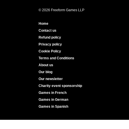
© 2026 Freeform Games LLP
Home
Contact us
Refund policy
Privacy policy
Cookie Policy
Terms and Conditions
About us
Our blog
Our newsletter
Charity event sponsorship
Games in French
Games in German
Games in Spanish