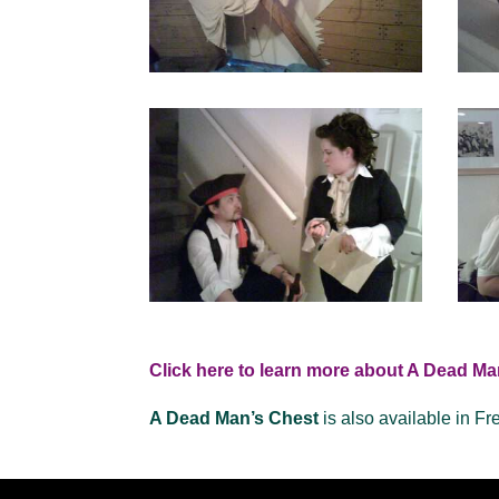
Click here to learn more about A Dead Ma
A Dead Man’s Chest
is also available in Fr