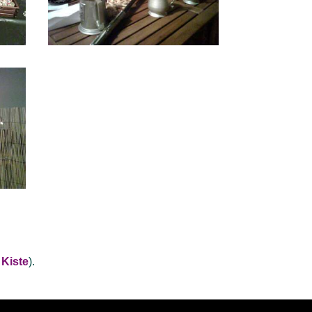
 Kiste
).