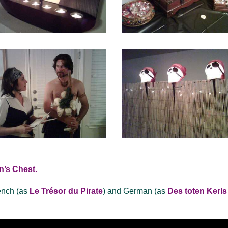
n’s Chest.
ench (as
Le Trésor du Pirate
) and German (as
Des toten Kerls