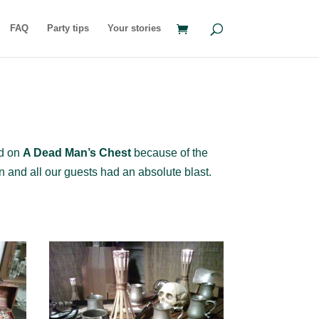
FAQ
Party tips
Your stories
ed on
A Dead Man’s Chest
because of the
un and all our guests had an absolute blast.