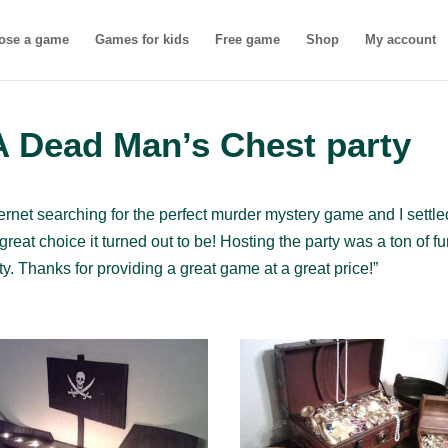
ose a game
Games for kids
Free game
Shop
My account
A Dead Man’s Chest party
internet searching for the perfect murder mystery game and I settl
reat choice it turned out to be! Hosting the party was a ton of f
ty. Thanks for providing a great game at a great price!”